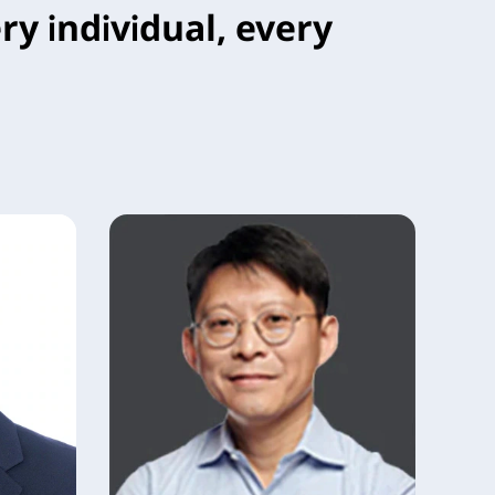
ry individual, every