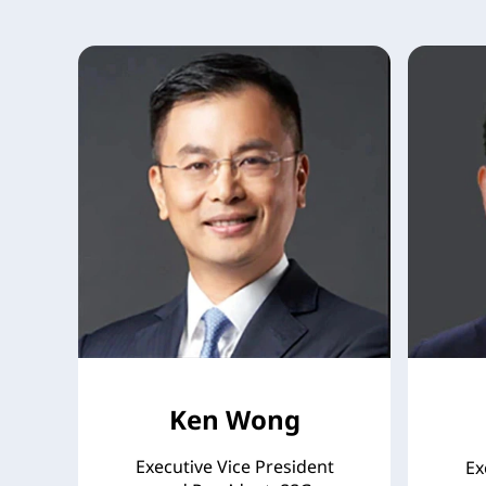
Ken Wong
Executive Vice President
Ex