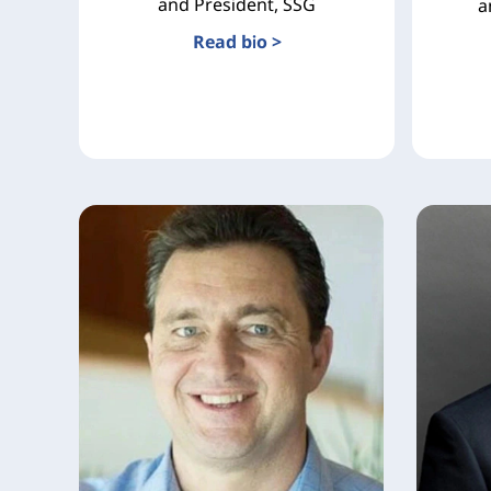
and President, SSG
a
Read bio >