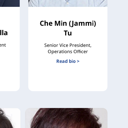
Che Min (Jammi)
la
Tu
ent
Senior Vice President,
Operations Officer
Read bio >