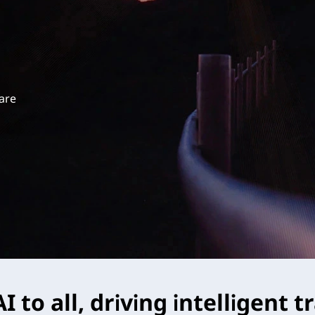
 are
I to all, driving intelligent