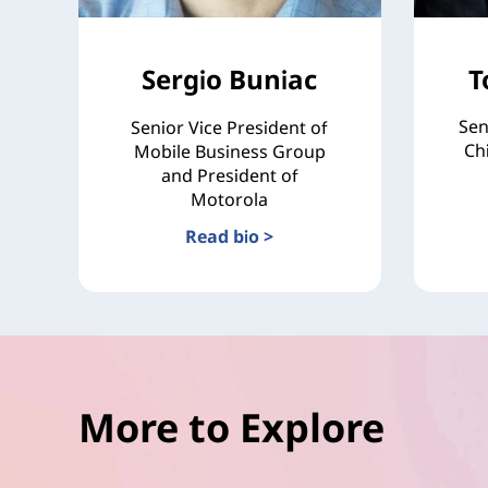
Sergio Buniac
T
Sen
Senior Vice President of
Ch
Mobile Business Group
and President of
Motorola
Read bio >
More to Explore