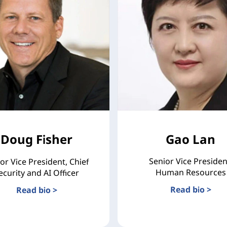
Doug Fisher
Gao Lan
Senior Vice Presiden
or Vice President, Chief
Human Resources
ecurity and AI Officer
Read bio >
Read bio >