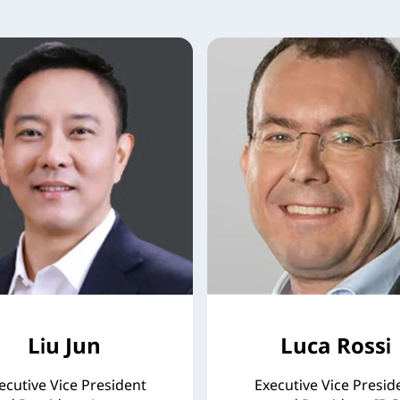
Liu Jun
Luca Rossi
ecutive Vice President
Executive Vice Presid