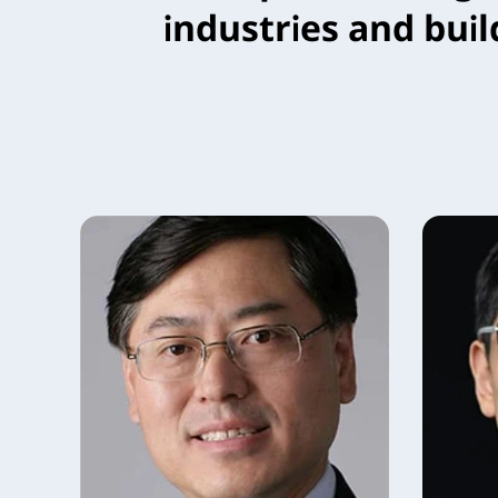
industries and buil