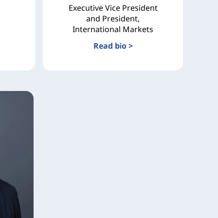
Executive Vice President
and President,
International Markets
Read bio >