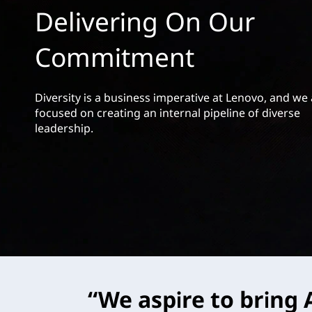
h
t
Delivering On Our
i
Commitment
p
Diversity is a business imperative at Lenovo, and we
focused on creating an internal pipeline of diverse
leadership.
“We aspire to bring A