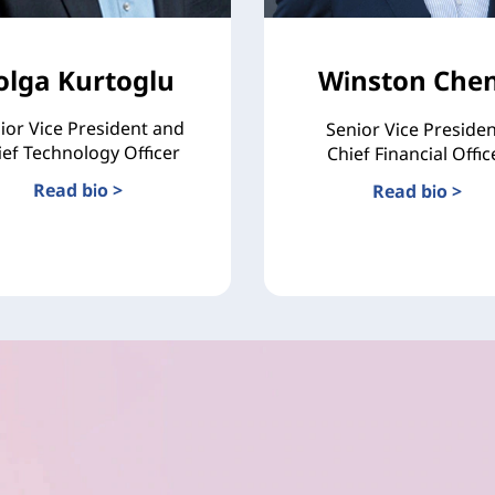
olga Kurtoglu
Winston Che
ior Vice President and
Senior Vice Presiden
ief Technology Officer
Chief Financial Offic
Read bio >
Read bio >