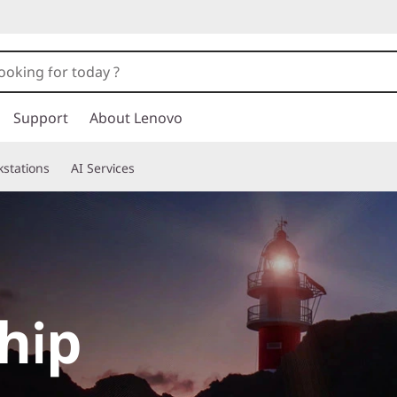
Support
About Lenovo
stations
AI Services
hip