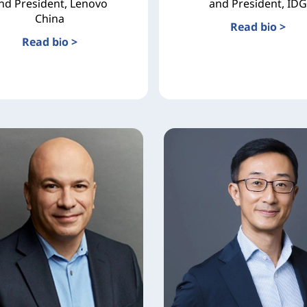
nd President, Lenovo
and President, IDG
China
Read bio >
Read bio >