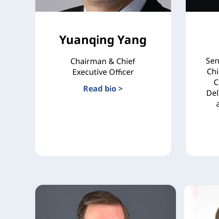
Yuanqing Yang
Sen
Chairman & Chief
Chi
Executive Officer
C
Read bio >
Del