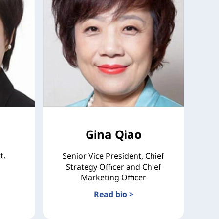
Gina Qiao
t,
Senior Vice President, Chief
Strategy Officer and Chief
Marketing Officer
Read bio >