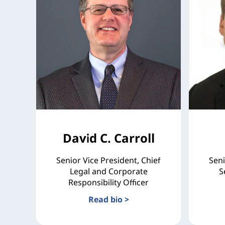
David C. Carroll
Senior Vice President, Chief
Seni
Legal and Corporate
S
Responsibility Officer
Read bio >