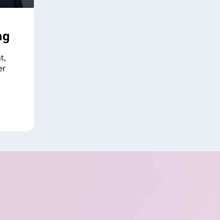
ng
t,
er