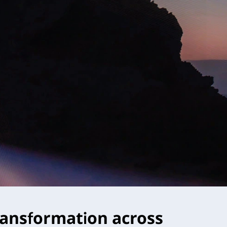
 transformation across