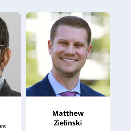
Matthew
Zielinski
ent