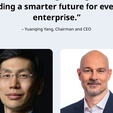
ding a smarter future for eve
enterprise.”
– Yuanqing Yang, Chairman and CEO