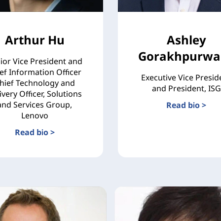
Arthur Hu
Ashley
Gorakhpurwal
ior Vice President and
ef Information Officer
Executive Vice Presid
hief Technology and
and President, ISG
ivery Officer, Solutions
and Services Group,
Read bio >
Lenovo
Read bio >