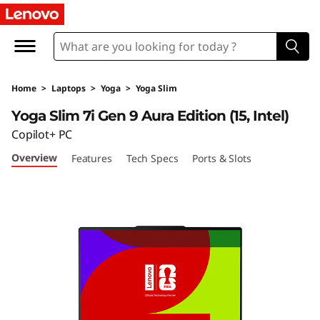
Home
>
Laptops
>
Yoga
>
Yoga Slim
Yoga Slim 7i Gen 9 Aura Edition (15, Intel)
Copilot+ PC
Overview
Features
Tech Specs
Ports & Slots