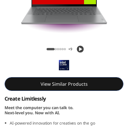
Yoga Slim 7i Gen 9 Aura Edition (15, Intel)
+9
View Similar Products
Create Limitlessly
Meet the computer you can talk to.
Next-level you. Now with AI.
AI-powered innovation for creatives on the go