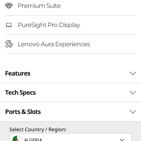
Premium Suite
PureSight Pro Display
Lenovo Aura Experiences
Features
Tech Specs
Ports & Slots
Performance
Processor
Select Country / Region:
®
Up to Intel
Core™ Ultra 7 258V Processor
ALGERIA