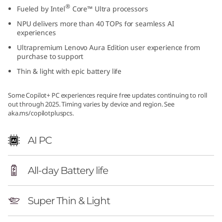
®
Fueled by Intel
Core™ Ultra processors
NPU delivers more than 40 TOPs for seamless AI
experiences
Ultrapremium Lenovo Aura Edition user experience from
purchase to support
Thin & light with epic battery life
Some Copilot+ PC experiences require free updates continuing to roll
out through 2025. Timing varies by device and region. See
aka.ms/copilotpluspcs.
AI PC
All-day Battery life
Super Thin & Light