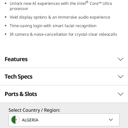
®
Unlock new AI experiences with the Intel
Core™ Ultra
9
processor
Vivid display options & an immersive audio experience
(
Time-saving login with smart facial recognition
1
IR camera & noise-cancellation for crystal-clear videocalls
4
″
Features
I
Tech Specs
Unlock New AI Experiences
n
Unlock AI-accelerated experiences with the
t
Ports & Slots
PERFORMANCE
latest Intel® Core™ Ultra processors, like
creating images or music from text or
e
dramatically improving photos and videos in a
Processor
Select Country / Region:
few clicks, without the worry of performance
l
®
Intel
Core™ Ultra 7 Processor (H28/U15); 22W
ALGERIA
lags and battery drain. With Intel® Integrated
®
Intel
Core™ Ultra 5 Processor (U15); 22W