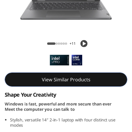
7
i
2
-
Yoga 7i 2-in-1 Gen 9 (14, Intel)
+11
i
n
-
View Similar Products
1
Shape Your Creativity
G
Windows is fast, powerful and more secure than ever
Meet the computer you can talk to
e
Stylish, versatile 14″ 2-in-1 laptop with four distinct use
n
modes