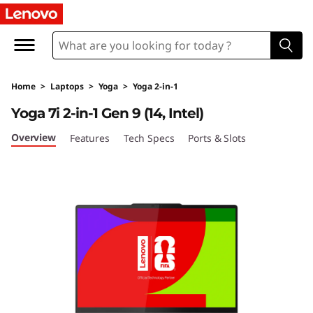
L
e
n
Home
>
Laptops
>
Yoga
>
Yoga 2-in-1
o
Yoga 7i 2-in-1 Gen 9 (14, Intel)
v
Overview
Features
Tech Specs
Ports & Slots
o
Y
o
g
a