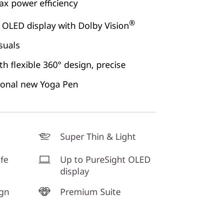
x power efficiency
®
 OLED display with Dolby Vision
suals
h flexible 360° design, precise
ional new Yoga Pen
Super Thin & Light
ife
Up to PureSight OLED
display
ign
Premium Suite