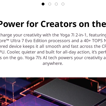
Power for Creators on th
harge your creativity with the Yoga 7i 2-in-1, featurin
ore™ Ultra 7 Evo Edition processors and a 40+ TOPS 
red device keeps it all smooth and fast across the 
. Cooler, quieter and built for all-day action, it’s per
s on the go. Yoga 7i’s AI tech powers your creativity 
anywhere.