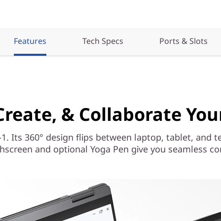
Features
Tech Specs
Ports & Slots
 Create, & Collaborate Yo
-1. Its 360° design flips between laptop, tablet, and t
hscreen and optional Yoga Pen give you seamless cont