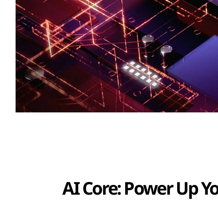
AI Core: Power Up Y