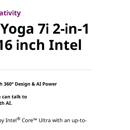
oga 7i 2-in-
tivity
Yoga 7i 2-in-1
 16 inch
16 inch Intel
th 360° Design & AI Power
 can talk to
th AI.
®
y Intel
Core™ Ultra with an up-to-