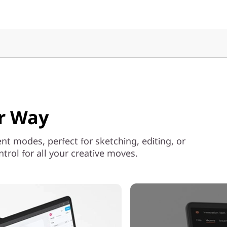
ur Way
ent modes, perfect for sketching, editing, or
rol for all your creative moves.