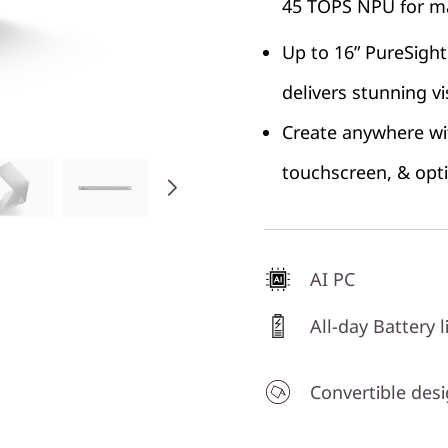
45 TOPS NPU for ma
Up to 16” PureSight
delivers stunning vi
Create anywhere wit
touchscreen, & opt
AI PC
All-day Battery l
Convertible des