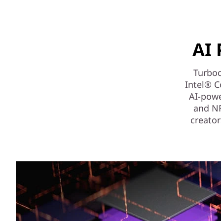
AI 
Turboc
Intel® C
AI-powe
and NPU
creator