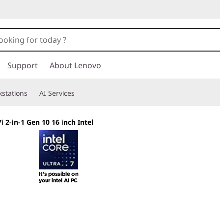
Support
About Lenovo
stations
AI Services
 2-in-1 Gen 10 16 inch Intel
Shape Your Creati