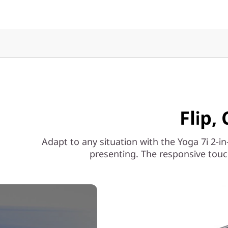
Flip,
Adapt to any situation with the Yoga 7i 2-in
presenting. The responsive touc