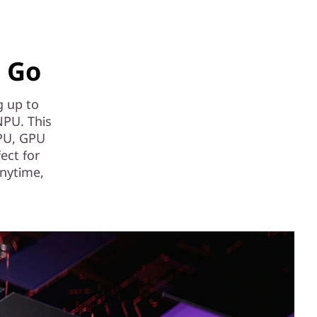
e Go
g up to
NPU. This
CPU, GPU
fect for
anytime,