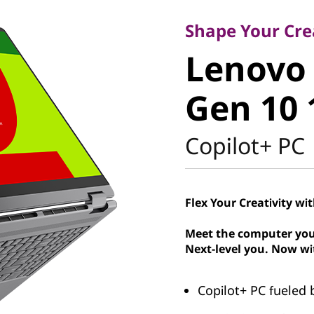
Lenovo Y
Shape Your Crea
Lenovo 
1 Gen 10
Gen 10 
Intel
Copilot+ PC
Flex Your Creativity wi
Meet the computer you
Next-level you. Now wi
Copilot+ PC fueled b