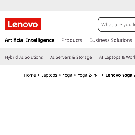
Y
o
g
s
k
Artificial Intelligence
Products
Business Solutions
a
i
p
7
Hybrid AI Solutions
AI Servers & Storage
AI Laptops & Work
t
o
i
m
Home
>
Laptops
>
Yoga
>
Yoga 2-in-1
>
Lenovo Yoga 7i
a
2
i
n
-
c
o
i
n
t
n
e
n