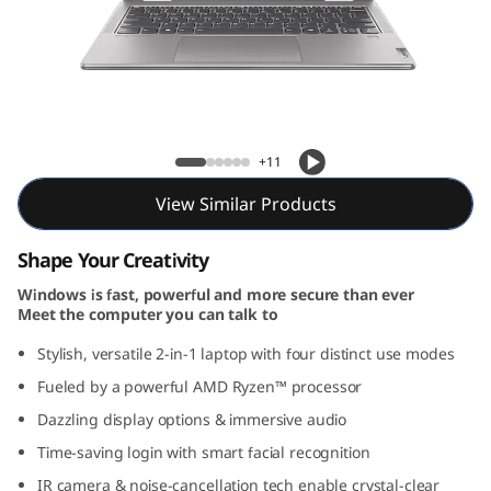
Yoga 7 2-in-1 Gen 9 (14, AMD)
+11
View Similar Products
Shape Your Creativity
Windows is fast, powerful and more secure than ever
Meet the computer you can talk to
Stylish, versatile 2-in-1 laptop with four distinct use modes
Fueled by a powerful AMD Ryzen™ processor
Dazzling display options & immersive audio
Time-saving login with smart facial recognition
IR camera & noise-cancellation tech enable crystal-clear