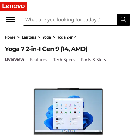
Home
>
Laptops
>
Yoga
>
Yoga 2-in-1
Yoga 7 2-in-1 Gen 9 (14, AMD)
Overview
Features
Tech Specs
Ports & Slots