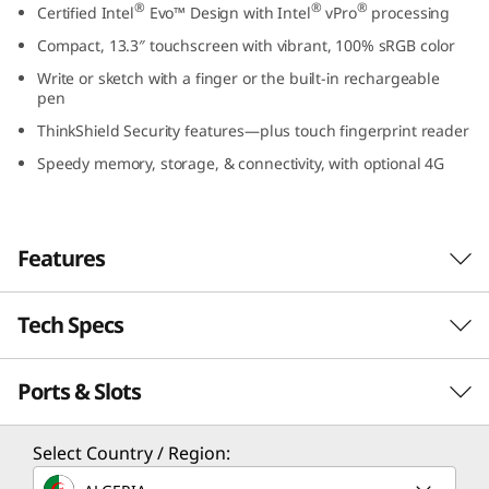
®
®
®
Certified Intel
Evo™ Design with Intel
vPro
processing
3
Compact, 13.3″ touchscreen with vibrant, 100% sRGB color
,
Write or sketch with a finger or the built-in rechargeable
pen
I
ThinkShield Security features—plus touch fingerprint reader
n
Speedy memory, storage, & connectivity, with optional 4G
t
e
Features
l
Tech Specs
Secure & highly responsive
)
When it comes to compact, take-anywhere
Ports & Slots
PERFORMANCE
performance, it’s hard to beat the ThinkPad
X13 Yoga Gen 4 2-in-1 laptop. For processing,
Processor
®
®
there’s highly secure Intel
vPro
with up to
Select Country / Region:
Intel® vPro®, an Intel® Evo™ Design, with up to 13th
th
®
13
Gen Intel
Core™ i7 CPUs. The