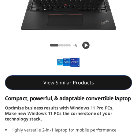
3
Y
o
g
ThinkPad X13 Yoga Gen 4 (13, Intel)
+8
a
G
e
View Similar Products
n
Compact, powerful, & adaptable convertible laptop
4
Optimise business results with Windows 11 Pro PCs.
Make new Windows 11 PCs the cornerstone of your
(
technology stack.
1
Highly versatile 2-in-1 laptop for mobile performance