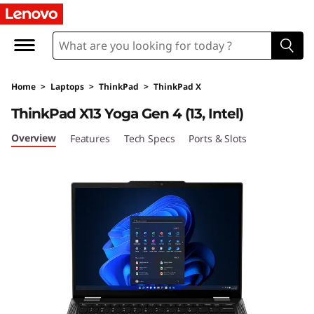
T
h
i
Home
>
Laptops
>
ThinkPad
>
ThinkPad X
n
ThinkPad X13 Yoga Gen 4 (13, Intel)
k
Overview
Features
Tech Specs
Ports & Slots
P
a
d
X
1