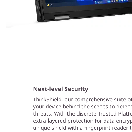
Next-level Security
ThinkShield, our comprehensive suite of 
your device behind the scenes to defend
threats. With the discrete Trusted Pla
extra-layered protection for data encry
unique shield with a fingerprint reader 