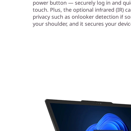
power button — securely log in and qui
touch. Plus, the optional infrared (IR) 
privacy such as onlooker detection if s
your shoulder, and it secures your devi