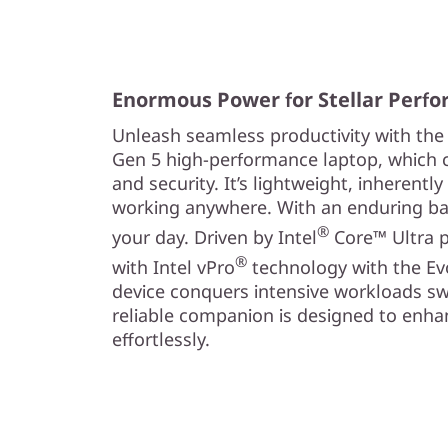
Enormous Power for Stellar Perf
Unleash seamless productivity with the
Gen 5 high-performance laptop, which c
and security. It’s lightweight, inherently
working anywhere. With an enduring bat
®
your day. Driven by Intel
Core™ Ultra p
®
with Intel vPro
technology with the Ev
device conquers intensive workloads swif
reliable companion is designed to enhan
effortlessly.