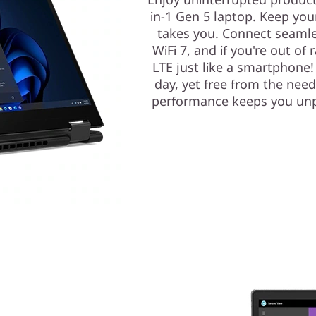
in-1 Gen 5 laptop. Keep you
takes you. Connect seamless
WiFi 7, and if you're out of 
LTE just like a smartphone
day, yet free from the need 
performance keeps you unp