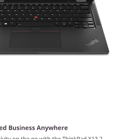
ed Business Anywhere
ivity on the go with the ThinkPad X13 2-