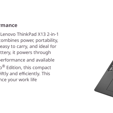
ormance
 Lenovo ThinkPad X13 2-in-1
ombines power, portability,
 easy to carry, and ideal for
tery, it powers through
erformance and available
®
o
Edition, this compact
tly and efficiently. This
ce your work life