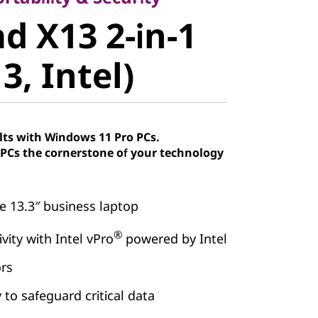
 X13 2-in-1
d X13 2-in-1
, Intel)
3, Intel)
lts with Windows 11 Pro PCs.
Cs the cornerstone of your technology
e 13.3″ business laptop
®
vity with Intel vPro
powered by Intel
ors
 to safeguard critical data