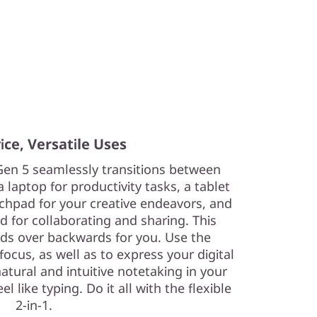
ce, Versatile Uses
Gen 5 seamlessly transitions between
 laptop for productivity tasks, a tablet
tchpad for your creative endeavors, and
d for collaborating and sharing. This
ends over backwards for you. Use the
focus, as well as to express your digital
atural and intuitive notetaking in your
 like typing. Do it all with the flexible
2-in-1.