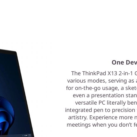
One Devi
The ThinkPad X13 2-in-1 
various modes, serving as a
for on-the-go usage, a ske
even a presentation stan
versatile PC literally b
integrated pen to precision 
artistry. Experience more n
meetings when you don’t feel