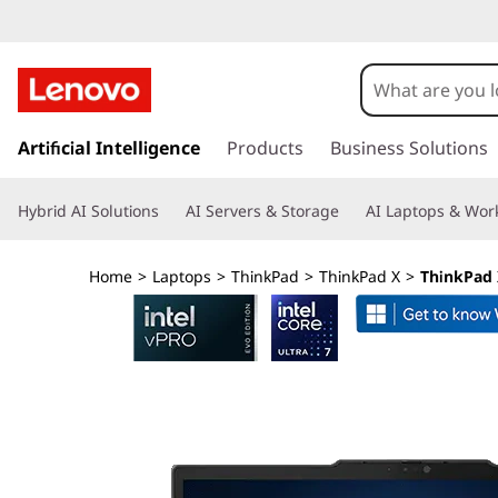
T
h
i
s
k
Artificial Intelligence
Products
Business Solutions
n
i
p
k
Hybrid AI Solutions
AI Servers & Storage
AI Laptops & Work
t
o
P
m
Home
>
Laptops
>
ThinkPad
>
ThinkPad X
>
ThinkPad X
a
a
i
n
d
c
o
X
n
t
1
e
n