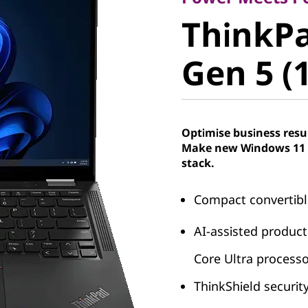
ThinkPad
ThinkPa
Gen 5 (13
Gen 5 (1
Optimise business resu
Make new Windows 11 P
stack.
Compact convertibl
AI-assisted producti
Core Ultra process
ThinkShield security