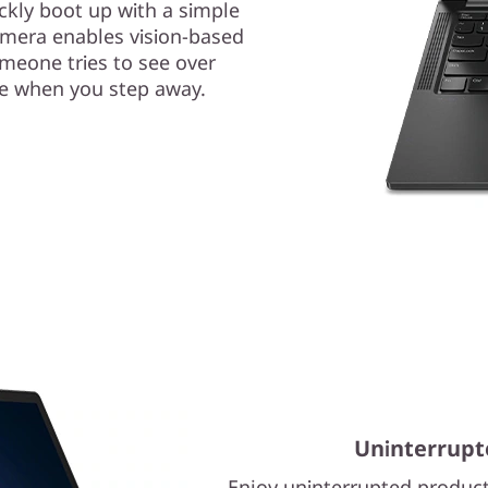
ckly boot up with a simple
camera enables vision-based
omeone tries to see over
ce when you step away.
Uninterrupt
Enjoy uninterrupted product