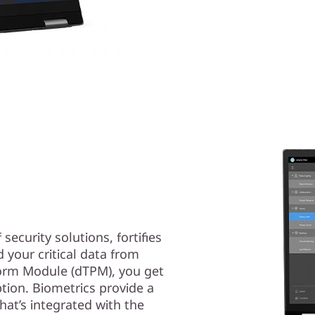
security solutions, fortifies
 your critical data from
tform Module (dTPM), you get
ption. Biometrics provide a
that’s integrated with the