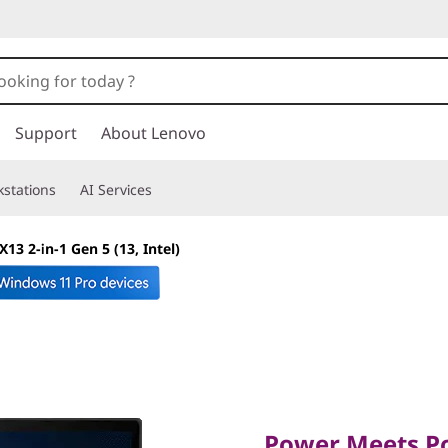
Support
About Lenovo
stations
AI Services
13 2-in-1 Gen 5 (13, Intel)
Power Meets Porta
Power Meets Por