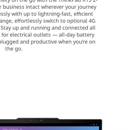
r business intact wherever your journey
ly with up to lightning-fast, efficient
range, effortlessly switch to optional 4G
! Stay up and running and connected all
for electrical outlets — all-day battery
lugged and productive when you’re on
the go.