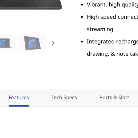
Vibrant, high quali
High speed connecti
streaming
Integrated recharge
drawing, & note ta
Features
Tech Specs
Ports & Slots