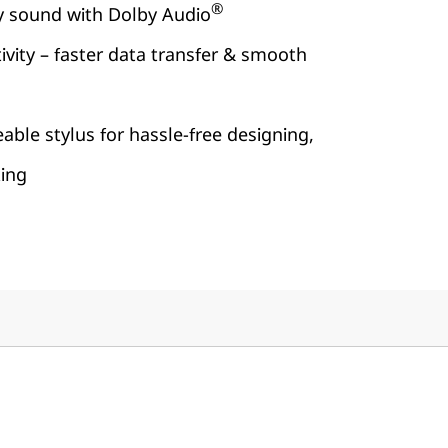
®
ty sound with Dolby Audio
vity – faster data transfer & smooth
able stylus for hassle-free designing,
king