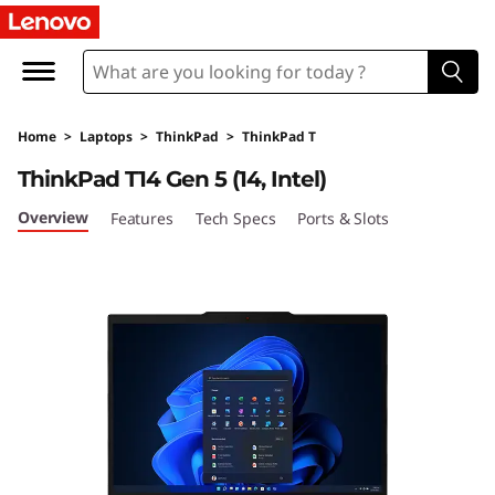
L
e
n
Home
>
Laptops
>
ThinkPad
>
ThinkPad T
o
ThinkPad T14 Gen 5 (14, Intel)
v
Overview
Features
Tech Specs
Ports & Slots
o
T
h
i
n