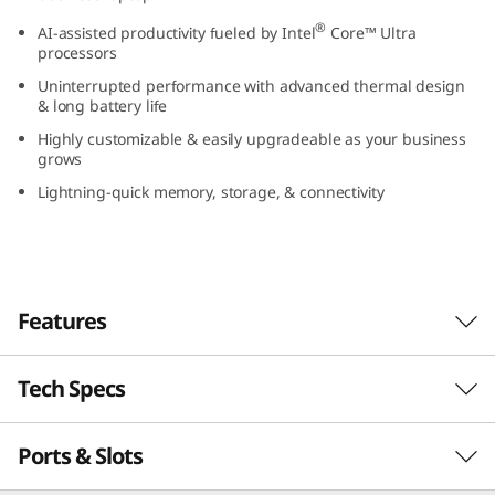
(
®
AI-assisted productivity fueled by Intel
Core™ Ultra
processors
1
Uninterrupted performance with advanced thermal design
& long battery life
4
Highly customizable & easily upgradeable as your business
grows
”
Lightning-quick memory, storage, & connectivity
i
n
t
Features
e
Tech Specs
l
)
Ports & Slots
PERFORMANCE