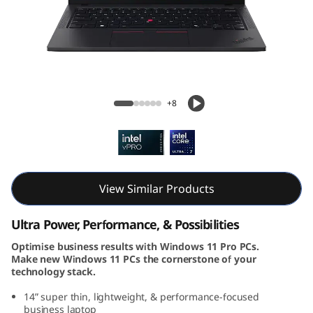
k
P
a
d
ThinkPad T14 Gen 5 (14, Intel)
+8
T
1
4
View Similar Products
G
Ultra Power, Performance, & Possibilities
e
Optimise business results with Windows 11 Pro PCs.
Make new Windows 11 PCs the cornerstone of your
n
technology stack.
5
14” super thin, lightweight, & performance-focused
business laptop