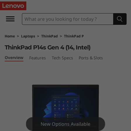
T
h
i
Home
>
Laptops
>
ThinkPad
>
ThinkPad P
n
ThinkPad P14s Gen 4 (14, Intel)
k
Overview
Features
Tech Specs
Ports & Slots
P
a
d
P
1
New Options Available