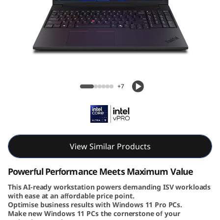
6
v
G
e
Lenovo ThinkPad P16v Gen 3 (16″ Intel)
n
Mobile Workstation
+7
3
|
P
View Similar Products
o
Powerful Performance Meets Maximum Value
w
This AI-ready workstation powers demanding ISV workloads
with ease at an affordable price point.
Optimise business results with Windows 11 Pro PCs.
e
Make new Windows 11 PCs the cornerstone of your