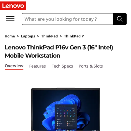
T
h
i
Home
>
Laptops
>
ThinkPad
>
ThinkPad P
n
Lenovo ThinkPad P16v Gen 3 (16″ Intel)
k
Mobile Workstation
P
Overview
Features
Tech Specs
Ports & Slots
a
d
P
1