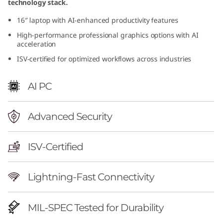
technology stack.
r
16″ laptop with AI-enhanced productivity features
f
High-performance professional graphics options with AI
acceleration
u
ISV-certified for optimized workflows across industries
l
AI PC
M
o
Advanced Security
b
ISV-Certified
i
Lightning-Fast Connectivity
l
e
MIL-SPEC Tested for Durability