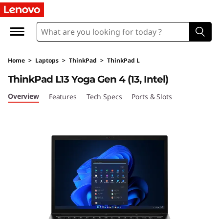
T
h
i
Home
>
Laptops
>
ThinkPad
>
ThinkPad L
n
ThinkPad L13 Yoga Gen 4 (13, Intel)
k
Overview
Features
Tech Specs
Ports & Slots
P
a
d
L
1