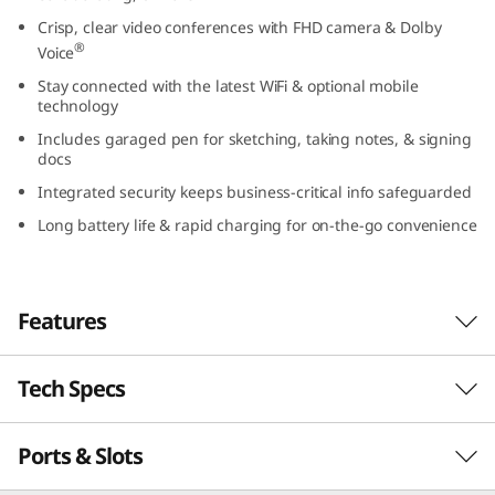
3
Crisp, clear video conferences with FHD camera & Dolby
®
Voice
,
Stay connected with the latest WiFi & optional mobile
technology
I
Includes garaged pen for sketching, taking notes, & signing
docs
n
Integrated security keeps business-critical info safeguarded
t
Long battery life & rapid charging for on-the-go convenience
e
l
Features
)
Tech Specs
Speedy & powerful = a winning combo
®
th
Powered by up to Intel vPro
with 13
Gen
Ports & Slots
PERFORMANCE
®
Intel
Core™ processing, the ThinkPad L13