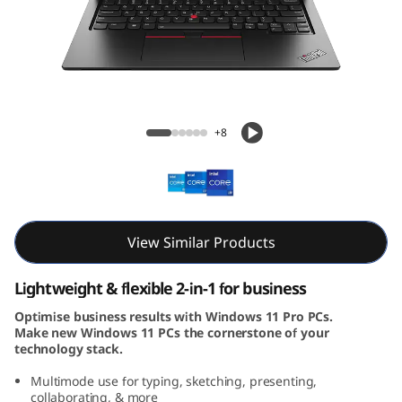
3
Y
o
g
ThinkPad L13 Yoga Gen 4 (13, Intel)
+8
a
G
e
View Similar Products
n
Lightweight & flexible 2-in-1 for business
4
Optimise business results with Windows 11 Pro PCs.
Make new Windows 11 PCs the cornerstone of your
(
technology stack.
1
Multimode use for typing, sketching, presenting,
collaborating, & more