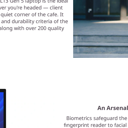
13 Gen 5 laptop is the ideal
ver you're headed — client
quiet corner of the cafe. It
and durability criteria of the
long with over 200 quality
An Arsenal
Biometrics safeguard the
fingerprint reader to facia