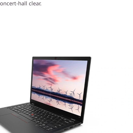
oncert-hall clear.