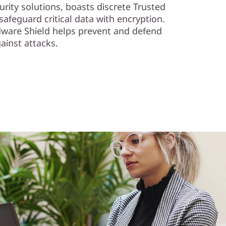
rity solutions, boasts discrete Trusted
afeguard critical data with encryption.
dware Shield helps prevent and defend
ainst attacks.