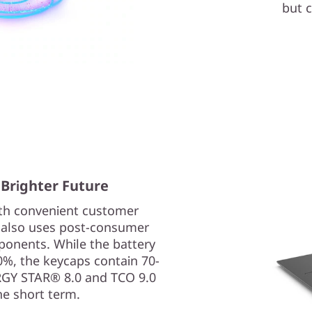
but c
 Brighter Future
ith convenient customer
p also uses post-consumer
ponents. While the battery
0%, the keycaps contain 70-
ERGY STAR® 8.0 and TCO 9.0
he short term.