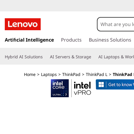
L
e
n
s
k
Artificial Intelligence
Products
Business Solutions
o
i
p
v
Hybrid AI Solutions
AI Servers & Storage
AI Laptops & Work
t
o
o
m
Home
>
Laptops
>
ThinkPad
>
ThinkPad L
>
ThinkPad L
a
T
i
n
h
c
o
i
n
t
n
e
n