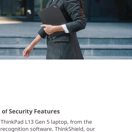
 of Security Features
 ThinkPad L13 Gen 5 laptop, from the
l recognition software. ThinkShield, our