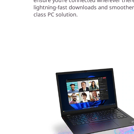
lightning-fast downloads and smoother
class PC solution.