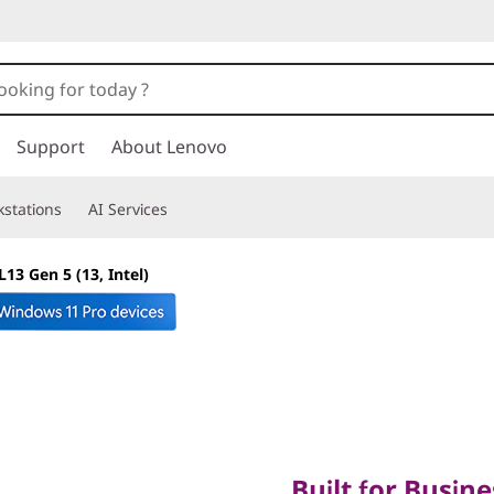
Support
About Lenovo
stations
AI Services
13 Gen 5 (13, Intel)
Built for Business.
Built for Busine