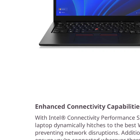
Enhanced Connectivity Capabilitie
With Intel® Connectivity Performance S
laptop dynamically hitches to the best W
preventing network disruptions. Addition
ensure you’re connected wherever there