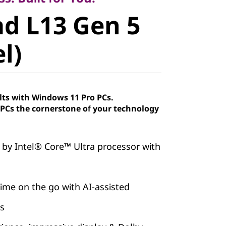
 L13 Gen 5
d L13 Gen 5
)
el)
lts with Windows 11 Pro PCs.
Cs the cornerstone of your technology
 by Intel® Core™ Ultra processor with
ime on the go with AI-assisted
es