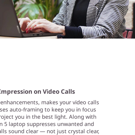
Impression on Video Calls
 enhancements, makes your video calls
uses auto-framing to keep you in focus
ject you in the best light. Along with
en 5 laptop suppresses unwanted and
lls sound clear — not just crystal clear,