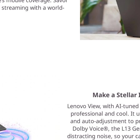
 streaming with a world-
Make a Stellar 
Lenovo View, with AI-tuned
professional and cool. It 
and auto-adjustment to pro
Dolby Voice®, the L13 G
distracting noise, so your ca