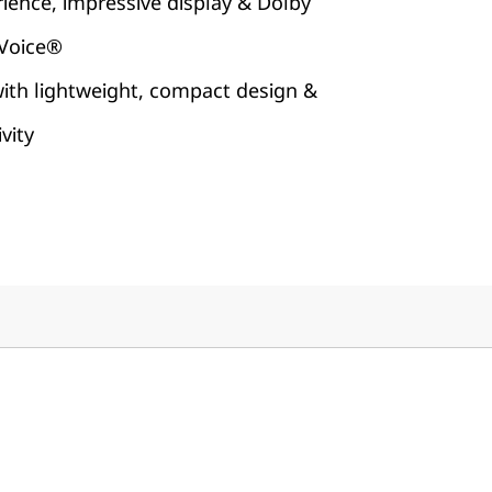
rience, impressive display & Dolby
 Voice®
with lightweight, compact design &
vity