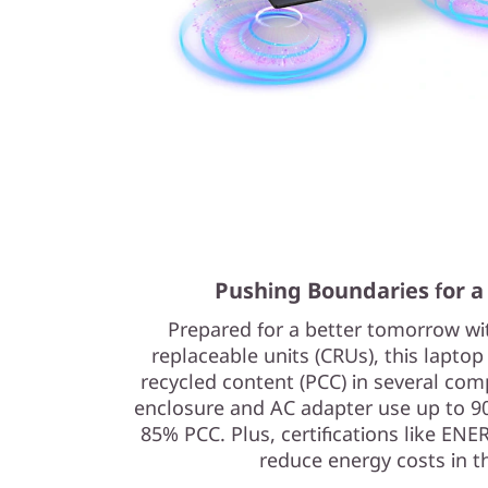
Pushing Boundaries for a
Prepared for a better tomorrow w
replaceable units (CRUs), this lapto
recycled content (PCC) in several com
enclosure and AC adapter use up to 9
85% PCC. Plus, certifications like EN
reduce energy costs in t