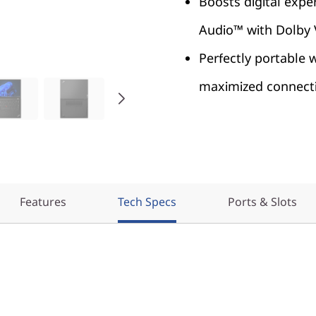
Boosts digital expe
Audio™ with Dolby
Perfectly portable 
maximized connecti
Features
Tech Specs
Ports & Slots