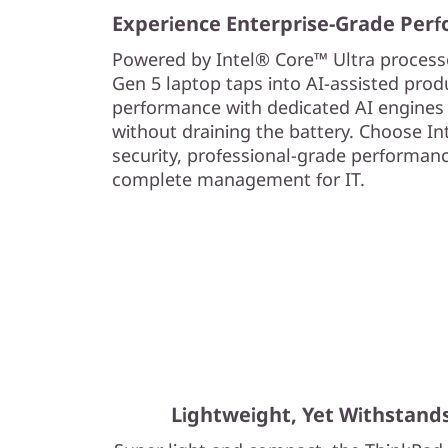
Experience Enterprise-Grade Per
Powered by Intel® Core™ Ultra processo
Gen 5 laptop taps into AI-assisted produ
performance with dedicated AI engines
without draining the battery. Choose In
security, professional-grade performance,
complete management for IT.
Lightweight, Yet Withstand