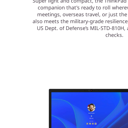
Super light and compact, the ThinkPad L
companion that's ready to roll where
meetings, overseas travel, or just the 
also meets the military-grade resilience 
US Dept. of Defense’s MIL-STD-810H, a
checks.