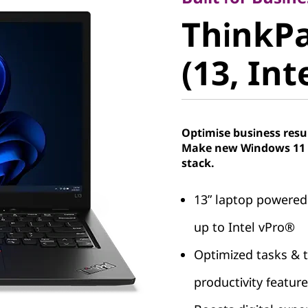
ThinkPad
ThinkPa
(13, Intel
(13, Int
Optimise business resu
Make new Windows 11 P
stack.
13ʺ laptop powered
up to Intel vPro®
Optimized tasks & t
productivity featur