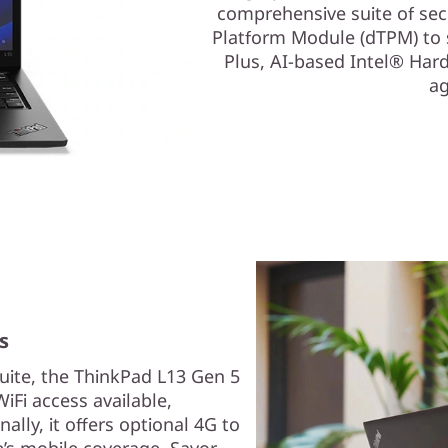
comprehensive suite of secu
Platform Module (dTPM) to s
Plus, AI-based Intel® Har
ag
s
uite, the ThinkPad L13 Gen 5
iFi access available,
ally, it offers optional 4G to
’s mobile coverage. Savor