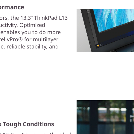
formance
rs, the 13.3ʺ ThinkPad L13
ctivity. Optimized
 enables you to do more
tel vPro® for multilayer
 reliable stability, and
s Tough Conditions