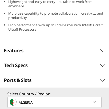
Lightweight and easy to carry—suitable to work from
-
anywhere
Multi-use capability to promote collaboration, creativity, and
1
productivity
G
High performance with up to Intel vPro® with Intel® Core™
Ultra8 Processors
e
n
Features
5
Tech Specs
(
1
Ports & Slots
Performance
3
Freedom & Versatility
Processor
Select Country / Region:
”
Lenovo ThinkPad L13 2-in-1 Gen 5 (13” Intel)
Up to Intel® Core™ Ultra 7 processor with Intel vPro®
ALGERIA
laptop redefines versatility—one device with