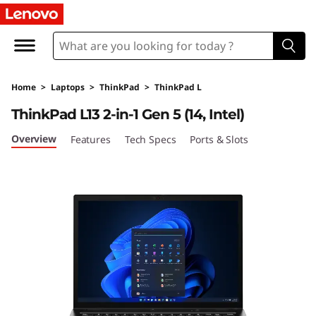
L
e
n
Home
>
Laptops
>
ThinkPad
>
ThinkPad L
o
ThinkPad L13 2-in-1 Gen 5 (14, Intel)
v
Overview
Features
Tech Specs
Ports & Slots
o
T
h
i
n