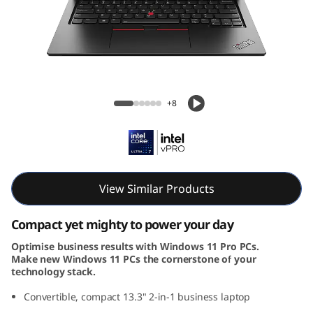
k
P
a
d
ThinkPad L13 2-in-1 Gen 5 (14, Intel)
+8
L
1
3
View Similar Products
2
Compact yet mighty to power your day
-
Optimise business results with Windows 11 Pro PCs.
Make new Windows 11 PCs the cornerstone of your
i
technology stack.
n
Convertible, compact 13.3" 2-in-1 business laptop