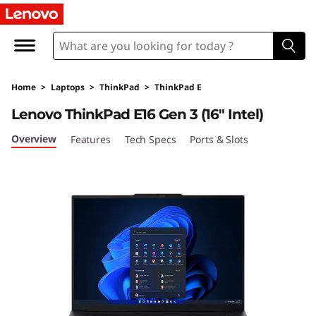
T
h
i
Home
>
Laptops
>
ThinkPad
>
ThinkPad E
n
Lenovo ThinkPad E16 Gen 3 (16″ Intel)
k
Overview
Features
Tech Specs
Ports & Slots
P
a
d
E
1