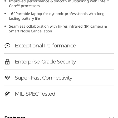
Improved performance & smooth multitasking with Intel
h
Core™ processors
16″ Portable laptop for dynamic professionals with long-
I
lasting battery life
Seamless collaboration with hi-res infrared (IR) camera &
n
Smart Noise Cancellation
t
Exceptional Performance
e
Enterprise-Grade Security
l
)
Super-Fast Connectivity
|
MIL-SPEC Tested
P
e