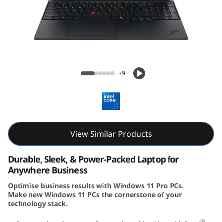
6
G
e
n
Lenovo ThinkPad E16 Gen 3 (16″ Intel)
+9
3
(
1
View Similar Products
6
Durable, Sleek, & Power-Packed Laptop for
i
Anywhere Business
Optimise business results with Windows 11 Pro PCs.
n
Make new Windows 11 PCs the cornerstone of your
technology stack.
c
®