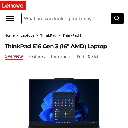
T
h
i
Home
>
Laptops
>
ThinkPad
>
ThinkPad E
n
ThinkPad E16 Gen 3 (16″ AMD) Laptop
k
Overview
Features
Tech Specs
Ports & Slots
P
a
d
E
1