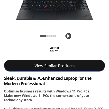
6
G
e
n
ThinkPad E16 Gen 3 (16″ AMD) Laptop
+9
3
(
1
View Similar Products
6
Sleek, Durable & AI-Enhanced Laptop for the
i
Modern Professional
Optimise business results with Windows 11 Pro PCs.
n
Make new Windows 11 PCs the cornerstone of your
technology stack.
c
AI-driven smart performance powered by AMD Ryzen™ 200