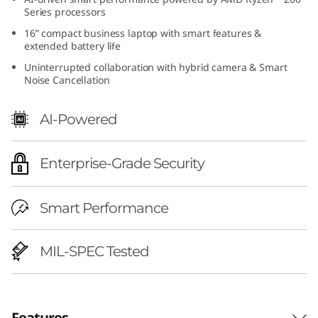
h
Series processors
16” compact business laptop with smart features &
A
extended battery life
Uninterrupted collaboration with hybrid camera & Smart
M
Noise Cancellation
D
AI-Powered
)
Enterprise-Grade Security
|
A
Smart Performance
I
MIL-SPEC Tested
-
R
Features