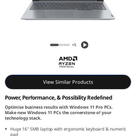
k
B
o
o
ThinkBook 16 Gen 7 (16, AMD)
+5
k
1
6
View Similar Products
G
Power, Performance, & Possibility Redefined
e
Optimise business results with Windows 11 Pro PCs.
Make new Windows 11 PCs the cornerstone of your
n
technology stack.
7
Huge 16″ SMB laptop with ergonomic keyboard & numeric
pad