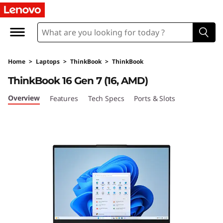
L
e
n
Home
>
Laptops
>
ThinkBook
>
ThinkBook
o
ThinkBook 16 Gen 7 (16, AMD)
v
Overview
Features
Tech Specs
Ports & Slots
o
T
h
i
n