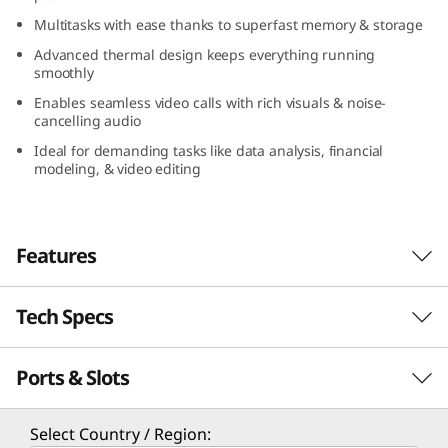
(
Multitasks with ease thanks to superfast memory & storage
Advanced thermal design keeps everything running
1
smoothly
6
Enables seamless video calls with rich visuals & noise-
cancelling audio
″
Ideal for demanding tasks like data analysis, financial
modeling, & video editing
A
M
Features
D
Tech Specs
)
Enhance Your Productivity
Portable and energy efficient, the Lenovo
Ports & Slots
PERFORMANCE
ThinkBook 16 Gen 7 (16″ AMD) laptop boasts
the potential to significantly boost your
productivity. With AMD Ryzen™ 7000 Series
Processor
Select Country / Region: