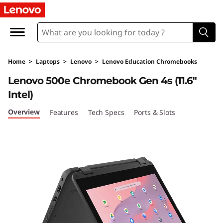
L
e
n
Home
>
Laptops
>
Lenovo
>
Lenovo Education Chromebooks
o
Lenovo 500e Chromebook Gen 4s (11.6"
v
Intel)
o
Overview
Features
Tech Specs
Ports & Slots
5
0
0
e