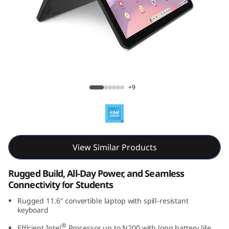
C
h
r
o
Lenovo 500e Chromebook Gen 4s (11.6"
m
Intel)
+9
e
b
View Similar Products
o
o
Rugged Build, All-Day Power, and Seamless
Connectivity for Students
k
Rugged 11.6″ convertible laptop with spill-resistant
keyboard
G
®
Efficient Intel
Processor up to N200 with long battery life