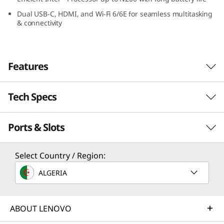
e
Dual USB-C, HDMI, and Wi-Fi 6/6E for seamless multitasking
& connectivity
n
4
Features
s
(
Tech Specs
Durable Design & Easy
1
Maintenance for
Ports & Slots
Performance
Everyday Classroom
1
Processor
Select Country / Region:
Use
.
®
Intel
Processor up to N200
ALGERIA
6
The Lenovo 500e Chromebook Gen 4s (11.6”
Operating System
Intel) is designed to withstand daily classroom
″
Chrome OS
ABOUT LENOVO
®
use. It features touch Glass with Corning
®