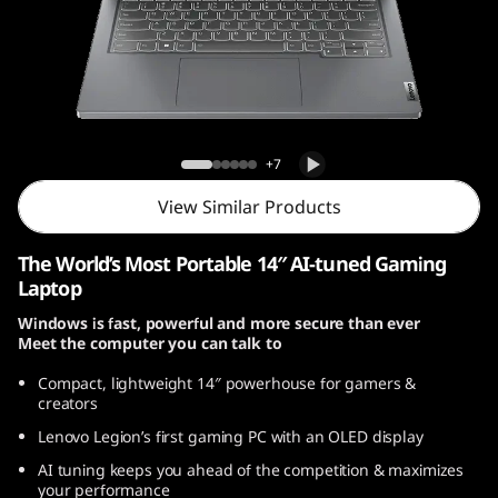
o
n
S
l
Legion Slim 5 Gen 8 (14, AMD)
+7
i
View Similar Products
m
The World’s Most Portable 14″ AI-tuned Gaming
5
Laptop
Windows is fast, powerful and more secure than ever
G
Meet the computer you can talk to
e
Compact, lightweight 14
″
powerhouse for gamers &
creators
n
Lenovo Legion’s first gaming PC with an OLED display
8
AI tuning keeps you ahead of the competition & maximizes
your performance