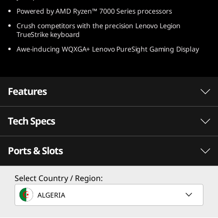
(
Powered by AMD Ryzen™ 7000 Series processors
Crush competitors with the precision Lenovo Legion
1
TrueStrike keyboard
Awe-inducing WQXGA+ Lenovo PureSight Gaming Display
4
″
Features
A
M
Tech Specs
D
Ports & Slots
PERFORMANCE
)
Processor
Select Country / Region:
Up to AMD Ryzen™ 9 7940HS
ALGERIA
Speed meets endurance with AMD Ryzen™
processors
Operating System