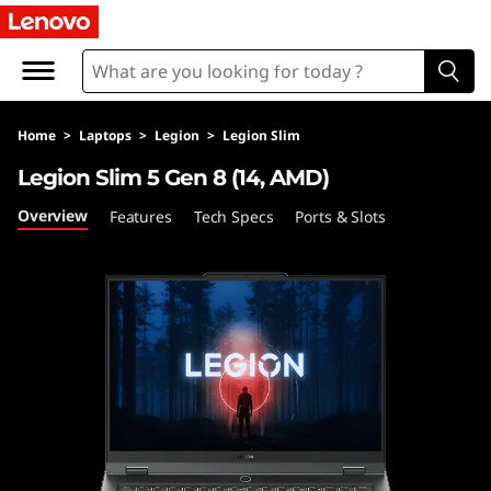
L
e
n
Home
>
Laptops
>
Legion
>
Legion Slim
o
Legion Slim 5 Gen 8 (14, AMD)
v
Overview
Features
Tech Specs
Ports & Slots
o
L
e
g
i