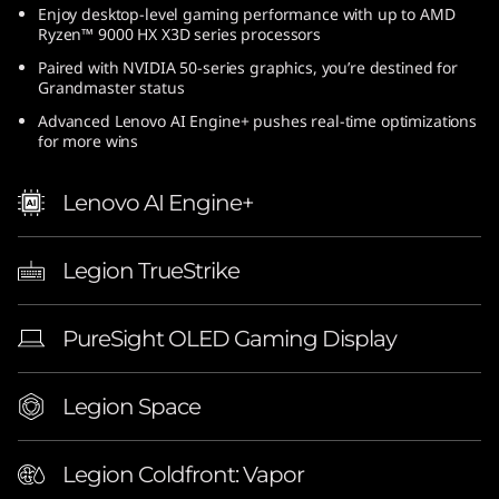
Enjoy desktop-level gaming performance with up to AMD
(
Ryzen™ 9000 HX X3D series processors
1
Paired with NVIDIA 50-series graphics, you’re destined for
Grandmaster status
6
Advanced Lenovo AI Engine+ pushes real-time optimizations
for more wins
″
Lenovo AI Engine+
A
M
Legion TrueStrike
D
PureSight OLED Gaming Display
)
|
Legion Space
E
Legion Coldfront: Vapor