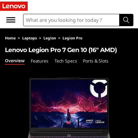
L
e
n
Home
>
Laptops
>
Legion
>
Legion Pro
o
Lenovo Legion Pro 7 Gen 10 (16″ AMD)
v
Overview
Features
Tech Specs
Ports & Slots
o
L
e
g
i