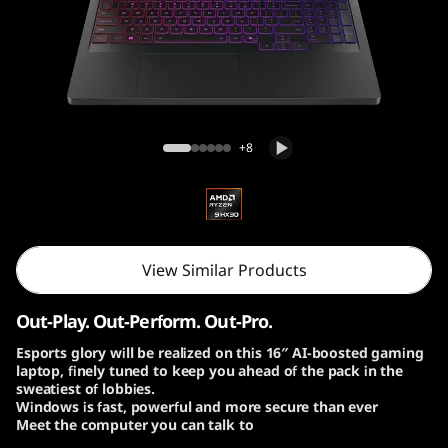
o
n
P
r
Lenovo Legion Pro 7 Gen 10 (16″ AMD)
+8
o
7
G
View Similar Products
e
Out-Play. Out-Perform. Out-Pro.
n
Esports glory will be realized on this 16″ AI-boosted gaming
laptop, finely tuned to keep you ahead of the pack in the
1
sweatiest of lobbies.
Windows is fast, powerful and more secure than ever
0
Meet the computer you can talk to