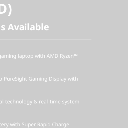
D)
s Available
 gaming laptop with AMD Ryzen™
o PureSight Gaming Display with
al technology & real-time system
ery with Super Rapid Charge