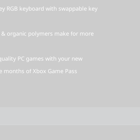
ey RGB keyboard with swappable key
 & organic polymers make for more
-quality PC games with your new
ee months of Xbox Game Pass