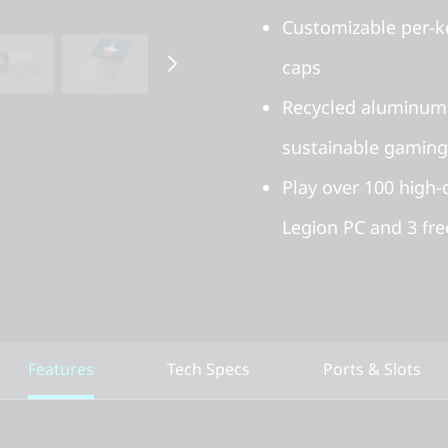
Customizable per-k
caps
Recycled aluminum
sustainable gaming
Play over 100 high
Legion PC and 3 fr
Features
Tech Specs
Ports & Slots