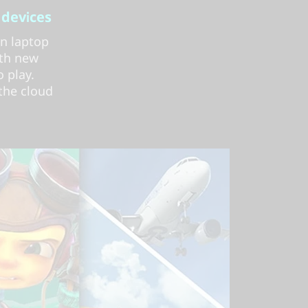
 devices
on laptop
ith new
 play.
 the cloud