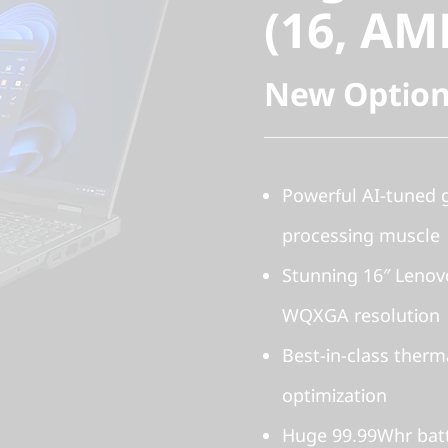
(16, AM
New Option
Powerful AI-tuned
processing muscle
Stunning 16″ Lenov
WQXGA resolution
Best-in-class therm
optimization
Huge 99.99Whr batt