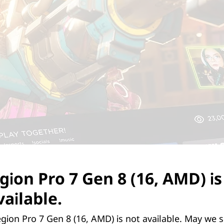
gion Pro 7 Gen 8 (16, AMD) is
ailable.
y powered NVIDIA® GeForce RTX™ graphics c
gion Pro 7 Gen 8 (16, AMD) is not available. May we 