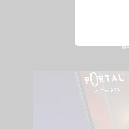
For gam
beyond f
archi
powered 
ul
re