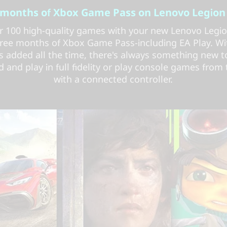
 months of Xbox Game Pass on Lenovo Legion
r 100 high-quality games with your new Lenovo Legi
ree months of Xbox Game Pass-including EA Play. W
 added all the time, there's always something new to
and play in full fidelity or play console games from
with a connected controller.