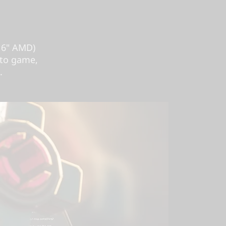
16" AMD)
 to game,
.