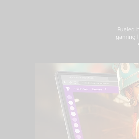
Fueled 
gaming l