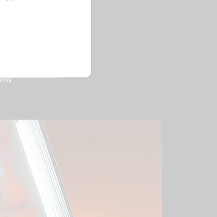
GPUs are
 Lovelace
nd AI-
acing and
ver
low