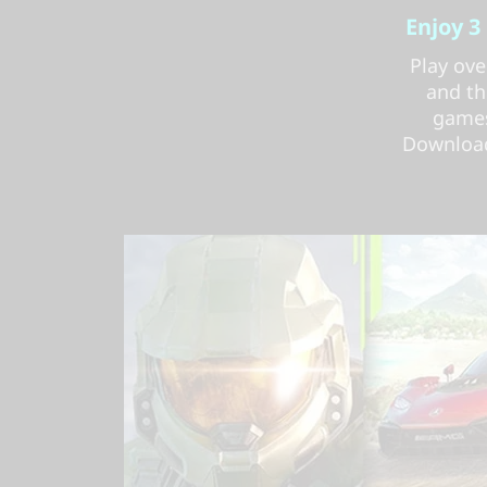
Enjoy 3
Play ove
and th
games
Download 