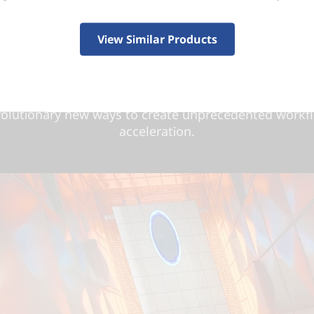
Beyond fast.
®
ers and creators, NVIDIA
GeForce RTX™ 40 Series 
View Similar Products
ast. Supercharged by the ultra-efficient NVIDIA Ada
tecture, they deliver a quantum leap in performance a
graphics. Dive into lifelike virtual worlds with ray tr
tra-high FPS gaming with ultra-low latency. And disco
volutionary new ways to create unprecedented workf
acceleration.