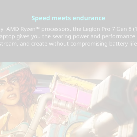
Speed meets endurance
by AMD Ryzen™ processors, the Legion Pro 7 Gen 8 (
aptop gives you the searing power and performance
stream, and create without compromising battery life