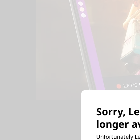
Sorry, Le
longer av
Full
Unfortunately Le