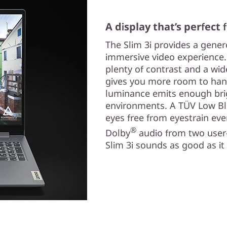
A display that’s perfect
The Slim 3i provides a gene
immersive video experience. 
plenty of contrast and a wide
gives you more room to han
luminance emits enough brig
environments. A TÜV Low Blu
eyes free from eyestrain eve
®
Dolby
audio from two user
Slim 3i sounds as good as it