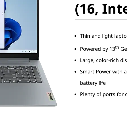
(16, Int
Thin and light lapto
th
Powered by 13
Gen
Large, color-rich di
Smart Power with a
battery life
Plenty of ports for