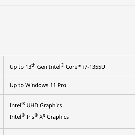
th
®
Up to 13
Gen Intel
Core™ i7-1355U
Up to Windows 11 Pro
®
Intel
UHD Graphics
®
®
e
Intel
Iris
X
Graphics