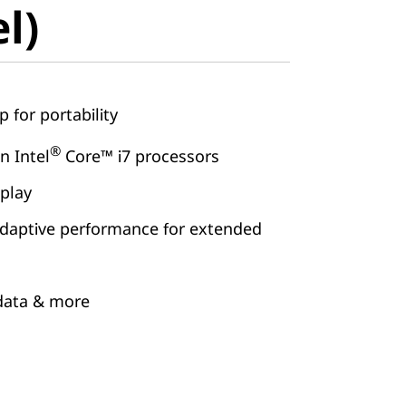
el)
p for portability
®
 Intel
Core™ i7 processors
splay
daptive performance for extended
 data & more