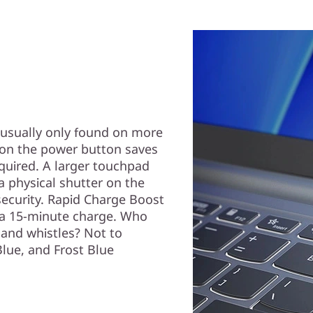
 usually only found on more
r on the power button saves
uired. A larger touchpad
 a physical shutter on the
security. Rapid Charge Boost
h a 15-minute charge. Who
 and whistles? Not to
Blue, and Frost Blue