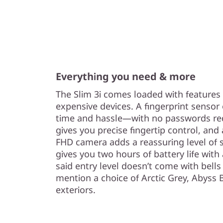
Everything you need & more
The Slim 3i comes loaded with features
expensive devices. A fingerprint senso
time and hassle—with no passwords req
gives you precise fingertip control, and
FHD camera adds a reassuring level of 
gives you two hours of battery life wit
said entry level doesn’t come with bells
mention a choice of Arctic Grey, Abyss 
exteriors.