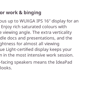
 for work & binging
rous up to WUXGA IPS 16″ display for an
Enjoy rich saturated colours with
 viewing angle. The extra verticality
dle docs and presentations, and the
htness for almost all viewing
e Light-certified display keeps your
n in the most intensive work session.
-facing speakers means the IdeaPad
 looks.