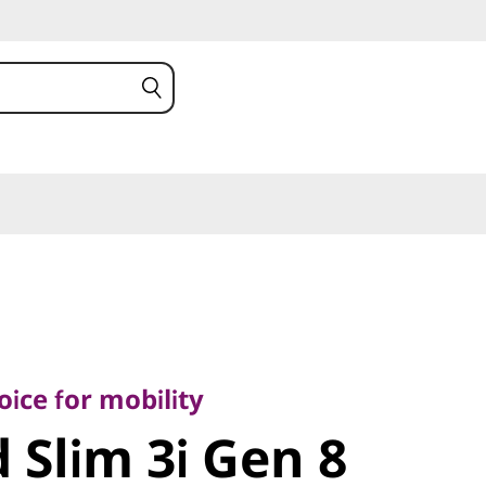
 for mobility
Slim 3i Gen
ice for mobility
 Slim 3i Gen 8
el)