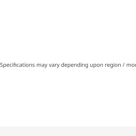
Specifications may vary depending upon region / mo