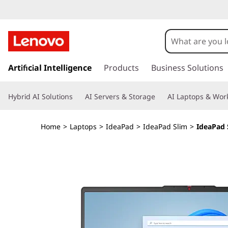
I
d
e
s
k
Artificial Intelligence
Products
Business Solutions
a
i
p
P
Hybrid AI Solutions
AI Servers & Storage
AI Laptops & Work
t
o
a
m
Home
>
Laptops
>
IdeaPad
>
IdeaPad Slim
>
IdeaPad S
a
d
i
n
S
c
o
l
n
t
i
e
n