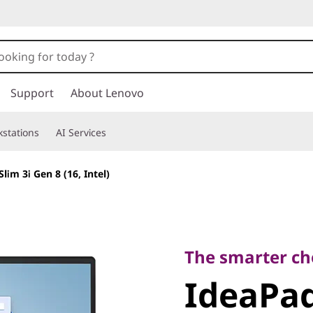
Support
About Lenovo
stations
AI Services
lim 3i Gen 8 (16, Intel)
The smarter choice
IdeaPad 
The smarter cho
IdeaPad
8 (16, Int