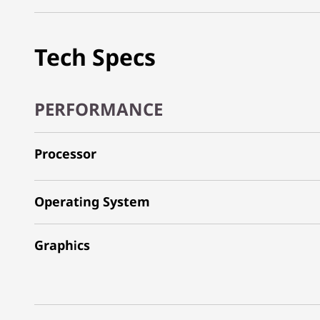
Tech Specs
PERFORMANCE
Processor
Operating System
Graphics