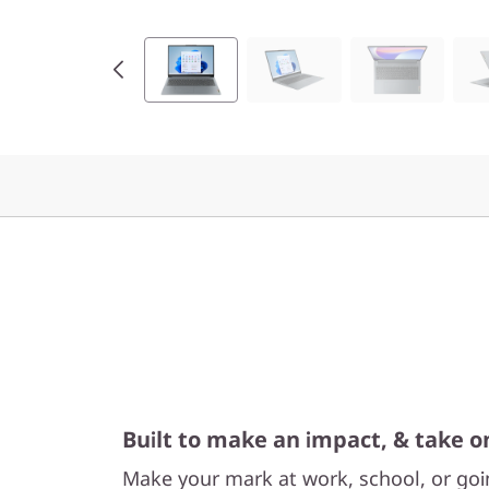
I
n
t
e
l
)
Built to make an impact, & take o
Make your mark at work, school, or going