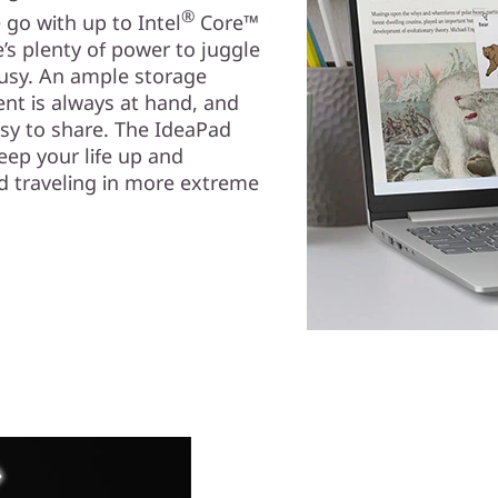
®
go with up to Intel
Core™
s plenty of power to juggle
busy. An ample storage
nt is always at hand, and
asy to share. The IdeaPad
keep your life up and
nd traveling in more extreme