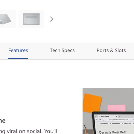
Features
Tech Specs
Ports & Slots
ne
 viral on social. You’ll