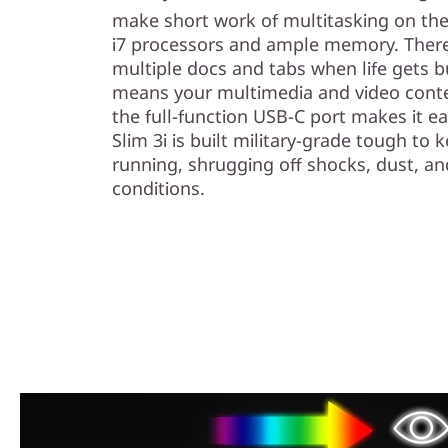
make short work of multitasking on the 
i7 processors and ample memory. There’
multiple docs and tabs when life gets 
means your multimedia and video conte
the full-function USB-C port makes it e
Slim 3i is built military-grade tough to 
running, shrugging off shocks, dust, a
conditions.