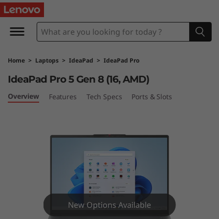
I
d
e
Home
>
Laptops
>
IdeaPad
>
IdeaPad Pro
a
IdeaPad Pro 5 Gen 8 (16, AMD)
P
Overview
Features
Tech Specs
Ports & Slots
a
d
P
r
o
New Options Available