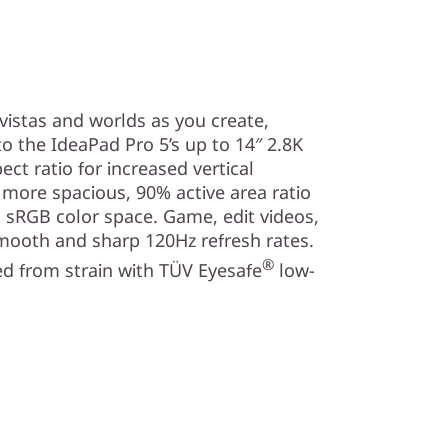
vistas and worlds as you create,
o the IdeaPad Pro 5’s up to 14″ 2.8K
ect ratio for increased vertical
a more spacious, 90% active area ratio
 sRGB color space. Game, edit videos,
mooth and sharp 120Hz refresh rates.
®
d from strain with TÜV Eyesafe
low-