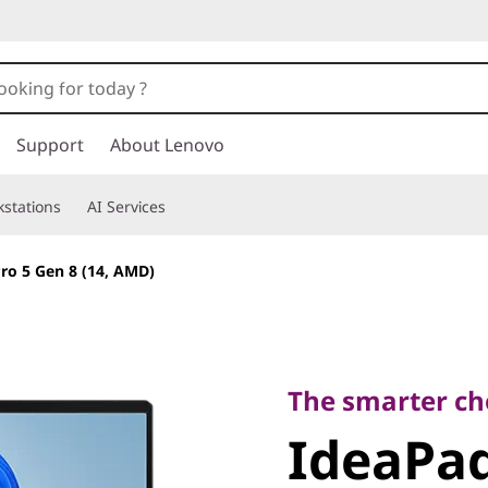
Support
About Lenovo
stations
AI Services
ro 5 Gen 8 (14, AMD)
The smarter choic
IdeaPad 
The smarter ch
IdeaPad
(14, AMD