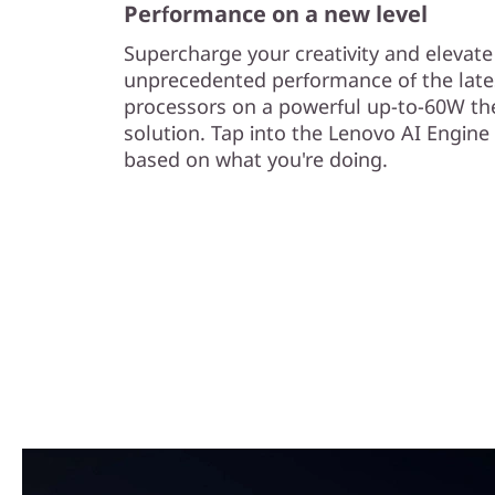
Performance on a new level
Supercharge your creativity and elevat
unprecedented performance of the late
processors on a powerful up-to-60W th
solution. Tap into the Lenovo AI Engine
based on what you're doing.