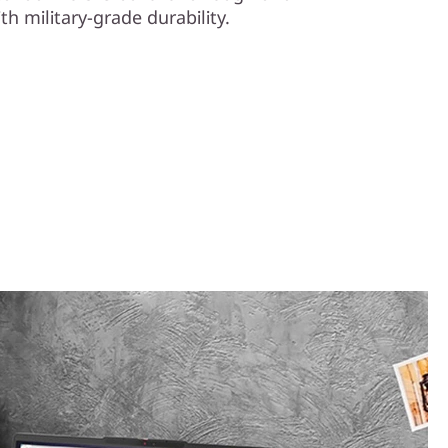
th military-grade durability.