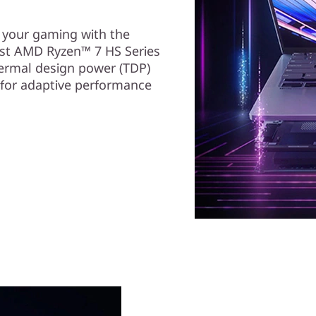
e your gaming with the
st AMD Ryzen™ 7 HS Series
ermal design power (TDP)
 for adaptive performance