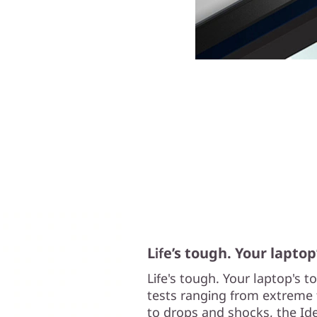
Life’s tough. Your laptop
Life's tough. Your laptop's 
tests ranging from extreme 
to drops and shocks, the Ide