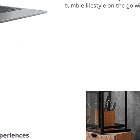
tumble lifestyle on the go wi
xperiences