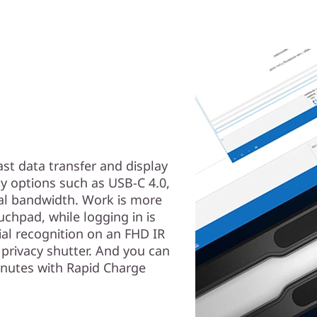
ast data transfer and display
ty options such as USB-C 4.0,
nal bandwidth. Work is more
uchpad, while logging in is
ial recognition on an FHD IR
privacy shutter. And you can
inutes with Rapid Charge