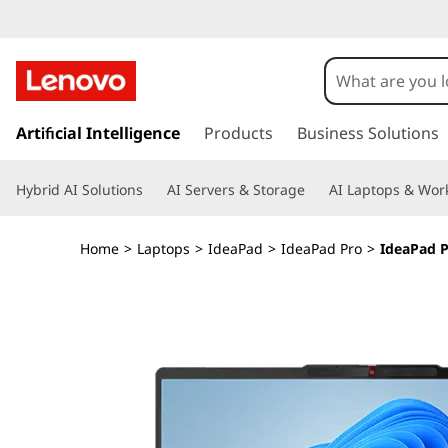
I
d
e
s
k
Artificial Intelligence
Products
Business Solutions
a
i
p
P
Hybrid AI Solutions
AI Servers & Storage
AI Laptops & Work
t
o
a
m
Home
>
Laptops
>
IdeaPad
>
IdeaPad Pro
>
IdeaPad P
a
d
i
n
P
c
o
r
n
t
o
e
n