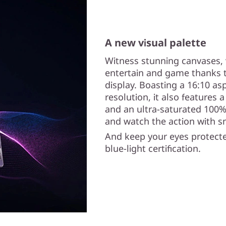
A new visual palette
Witness stunning canvases, 
entertain and game thanks t
display. Boasting a 16:10 asp
resolution, it also features 
and an ultra-saturated 100%
and watch the action with s
And keep your eyes protecte
blue-light certification.