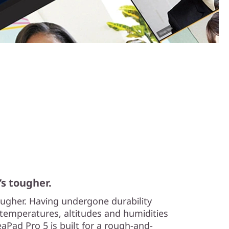
’s tougher.
tougher. Having undergone durability
temperatures, altitudes and humidities
aPad Pro 5 is built for a rough-and-