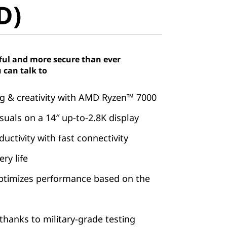
D)
ful and more secure than ever
 can talk to
 & creativity with AMD Ryzen™ 7000
suals on a 14″ up-to-2.8K display
ctivity with fast connectivity
ry life
ptimizes performance based on the
hanks to military-grade testing