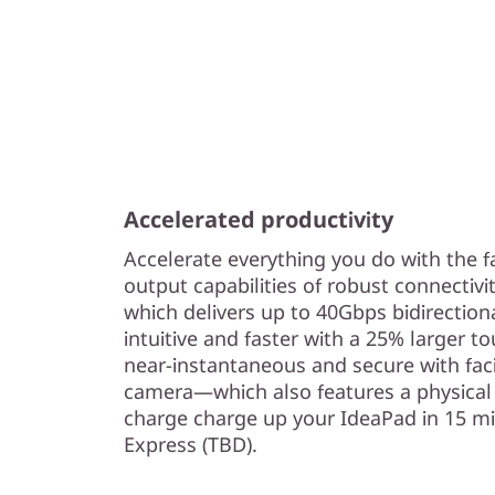
Accelerated productivity
Accelerate everything you do with the f
output capabilities of robust connectivi
which delivers up to 40Gbps bidirectio
intuitive and faster with a 25% larger to
near-instantaneous and secure with fac
camera—which also features a physical 
charge charge up your IdeaPad in 15 m
Express (TBD).