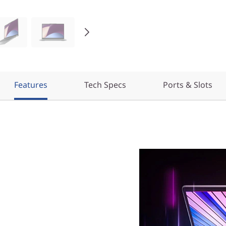
Features
Tech Specs
Ports & Slots