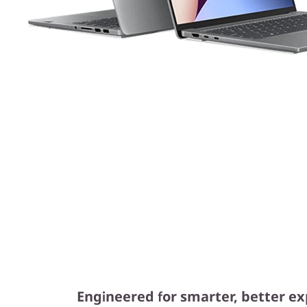
Engineered for smarter, better e