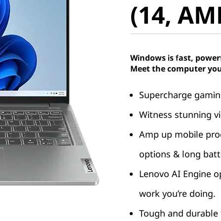
(14, AM
Windows is fast, power
Meet the computer you
Supercharge gaming
Witness stunning vi
Amp up mobile produ
options & long batte
Lenovo AI Engine o
work you’re doing.
Tough and durable t