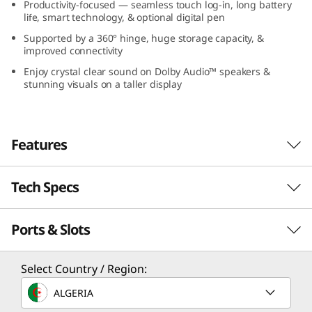
Productivity-focused — seamless touch log-in, long battery
G
life, smart technology, & optional digital pen
Supported by a 360° hinge, huge storage capacity, &
e
improved connectivity
n
Enjoy crystal clear sound on Dolby Audio™ speakers &
stunning visuals on a taller display
9
(
Features
1
Tech Specs
All Systems Ahead
6
Pausing is not an option on the IdeaPad 5i 2-in-
”
Ports & Slots
Performance
1 Gen 9 laptop, with Intel® Core™ 7
processors, unleashing exhilarating
I
performance to throttle through your
Processor
Select Country / Region:
deadlines and boss battles. Whether you’re
n
Up to Intel® Core™ 7 150U
ALGERIA
building your portfolio, mastering a new