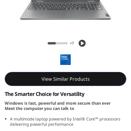
P
a
d
5
IdeaPad 5i 2-in-1 Gen 9 (16, Intel)
+7
i
2
-
View Similar Products
i
The Smarter Choice for Versatility
n
Windows is fast, powerful and more secure than ever
Meet the computer you can talk to
-
A multimode laptop powered by Intel® Core™ processors
1
delivering powerful performance