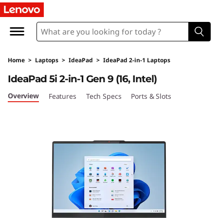
L
e
n
Home
>
Laptops
>
IdeaPad
>
IdeaPad 2-in-1 Laptops
o
IdeaPad 5i 2-in-1 Gen 9 (16, Intel)
v
Overview
Features
Tech Specs
Ports & Slots
o
I
d
e
a