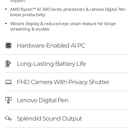
support
e
AMD Ryzen™ AI 300 Series processors & Lenovo Digital Pen
boost productivity
n
Vibrant display & reduced eye strain feature for binge
streaming & studies
1
0
Hardware-Enabled AI PC
(
Long-Lasting Battery Life
1
FHD Camera With Privacy Shutter
4
″
Lenovo Digital Pen
A
Splendid Sound Output
M