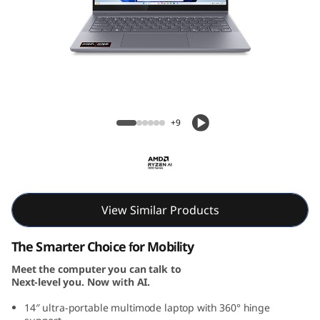
P
a
d
5
IdeaPad 5 2-in-1 Gen 10 (14, AMD)
2
+9
-
i
n
View Similar Products
-
The Smarter Choice for Mobility
Meet the computer you can talk to
1
Next-level you. Now with AI.
G
14″ ultra-portable multimode laptop with 360° hinge