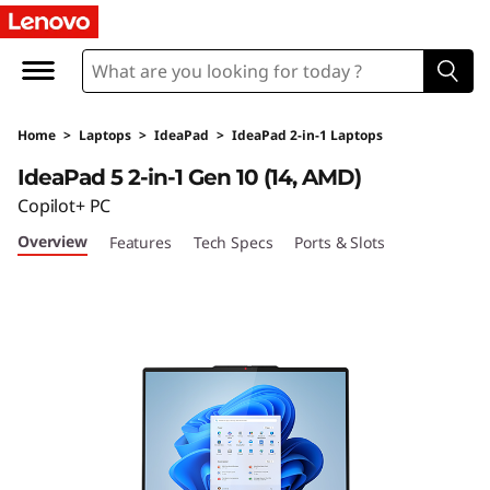
L
e
n
Home
>
Laptops
>
IdeaPad
>
IdeaPad 2-in-1 Laptops
o
IdeaPad 5 2-in-1 Gen 10 (14, AMD)
v
Copilot+ PC
Overview
Features
Tech Specs
Ports & Slots
o
I
d
e
a