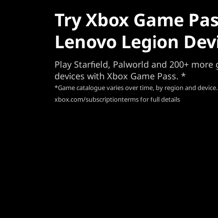
Try Xbox Game Pas
Lenovo Legion Dev
Play Starfield, Palworld and 200+ mor
devices with Xbox Game Pass. *
*Game catalogue varies over time, by region and device.
xbox.com/subscriptionterms for full details