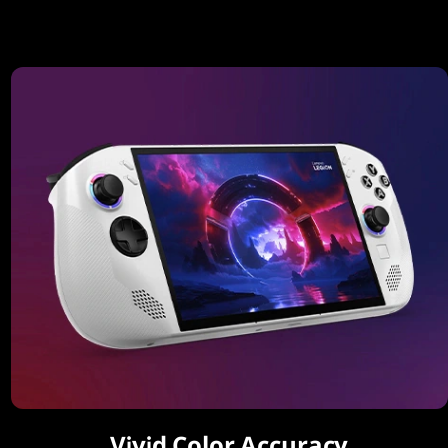
Vivid Color Accuracy