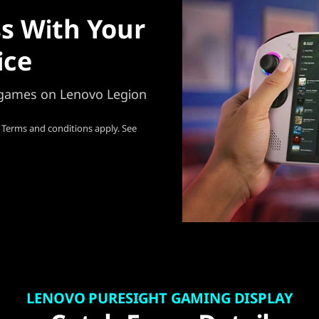
s With Your
ice
e games on Lenovo Legion
 Terms and conditions apply. See
LENOVO PURESIGHT GAMING DISPLAY