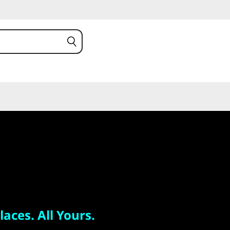
 All Yours.
 S
laces. All Yours.