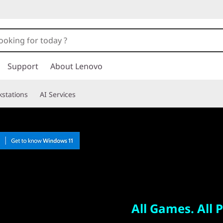
Support
About Lenovo
stations
AI Services
All Games. All Places.
Legion Go
All Games. All P