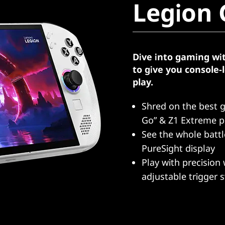
Legion 
Dive into gaming wi
to give you console
play.
Shred on the best 
Go” & Z1 Extreme p
See the whole batt
PureSight display
Play with precision 
adjustable trigger 