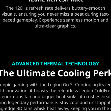
The 120Hz refresh rate delivers buttery-smooth
visuals, ensuring you never miss a beat during fast-
paced gameplay. Experience seamless motion and
ultra-clear graphics.
ADVANCED THERMAL TECHNOLOGY
The Ultimate Cooling Per
 epic gaming with the Legion Go S. Continuing its le
d innovation, it boasts the relentless Legion ColdFro
 enormous fan and bigger heat sinks, it crushes hea
ing legendary performance. Stay cool and unstoppab
ng-edge 3D fans whisk heat away, keeping you in th