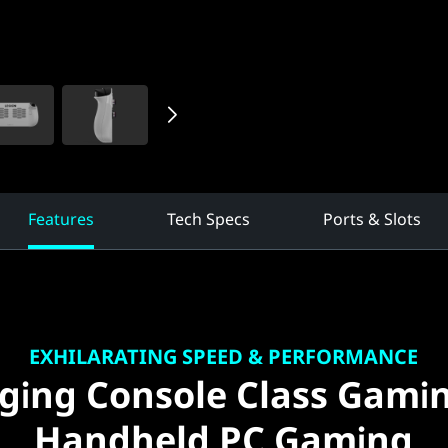
Features
Tech Specs
Ports & Slots
EXHILARATING SPEED & PERFORMANCE
ging Console Class Gami
Handheld PC Gaming