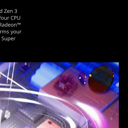
d Zen 3
 four CPU
 Radeon™
orms your
™ Super