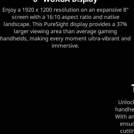
Enjoy a 1920 x 1200 resolution on an expansive 8″
screen with a 16:10 aspect ratio and native
landscape. This PureSight display provides a 37%
larger viewing area than average gaming
handhelds, making every moment ultra-vibrant and
immersive.
Unlock
handhel
With an
ensur
cutti