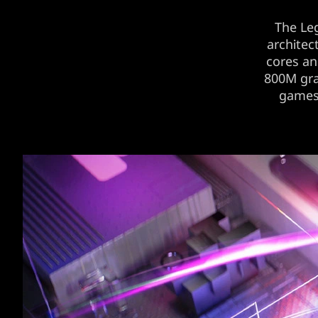
The Le
architec
cores a
800M gra
games’