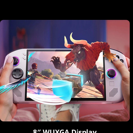
8″ WUXGA Display