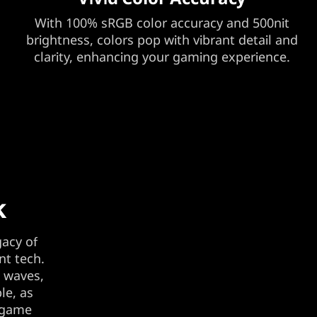
With 100% sRGB color accuracy and 500nit
brightness, colors pop with vibrant detail and
clarity, enhancing your gaming experience.
k
gacy of
nt tech.
t waves,
le, as
e game