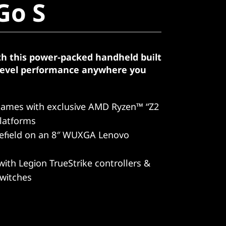
Go S
th this power-packed handheld built
-level performance anywhere you
games with exclusive AMD Ryzen™ “Z2
latforms
lefield on an 8″ WUXGA Lenovo
with Legion TrueStrike controllers &
switches