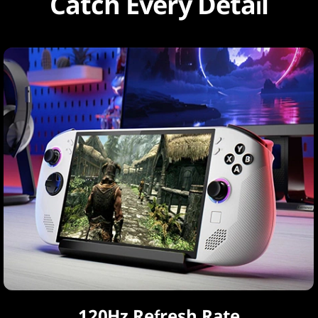
Catch Every Detail
120Hz Refresh Rate