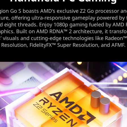
gion Go S boasts AMD's exclusive Z2 Go processor an
ture, offering ultra-responsive gameplay powered by
nd eight threads. Enjoy 1080p gaming fueled by AMD
phics. Built on AMD RDNA™ 2 architecture, it transf
 visuals and cutting-edge technologies like Radeon
Resolution, FidelityFX™ Super Resolution, and AFMF.