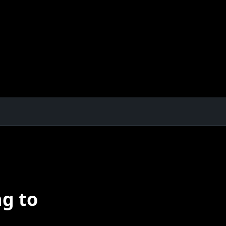
ng to