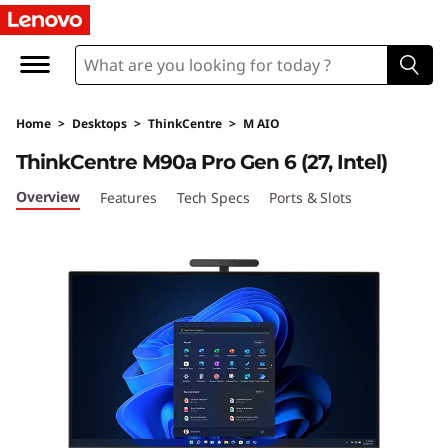
T
h
i
Home
>
Desktops
>
ThinkCentre
>
M AIO
n
ThinkCentre M90a Pro Gen 6 (27, Intel)
k
Overview
Features
Tech Specs
Ports & Slots
C
e
n
t
r