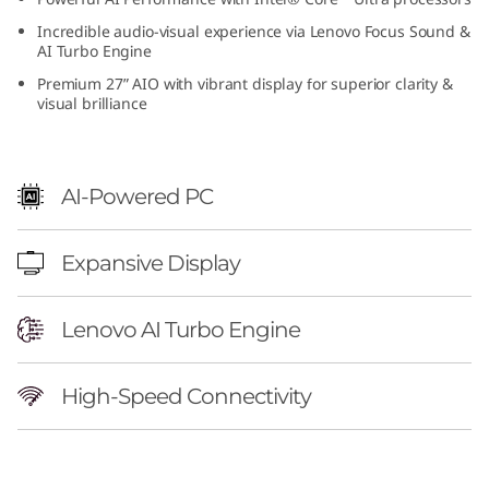
6
Incredible audio-visual experience via Lenovo Focus Sound &
AI Turbo Engine
(
Premium 27” AIO with vibrant display for superior clarity &
visual brilliance
2
7
AI-Powered PC
i
n
Expansive Display
c
Lenovo AI Turbo Engine
h
I
High-Speed Connectivity
n