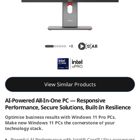
e
M
9
0
ThinkCentre M90a Pro Gen 6 (27, Intel)
AR
+8
a
P
r
View Similar Products
o
AI-Powered All-In-One PC — Responsive
G
Performance, Secure Solutions, Built-In Resilience
Optimise business results with Windows 11 Pro PCs.
e
Make new Windows 11 PCs the cornerstone of your
technology stack.
n
Powerful AI Performance with Intel® Core™ Ultra processors