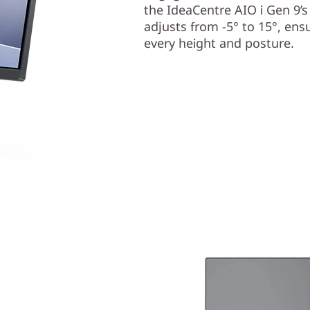
the IdeaCentre AIO i Gen 9’s
adjusts from -5° to 15°, ens
every height and posture.