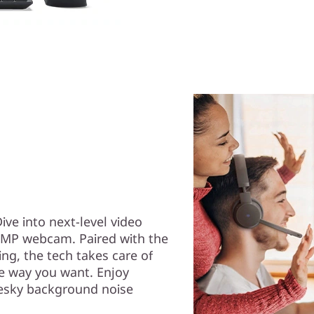
Dive into next-level video
 5MP webcam. Paired with the
g, the tech takes care of
he way you want. Enjoy
esky background noise