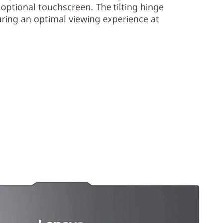
 optional touchscreen. The tilting hinge
uring an optimal viewing experience at