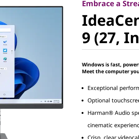
IdeaCent
Embrace a Stre
IdeaCen
Gen 9 (27
9 (27, I
Windows is fast, power
Meet the computer you
Exceptional perfor
Optional touchscree
Harman® Audio spea
cinematic experien
Crisp, clear videoc