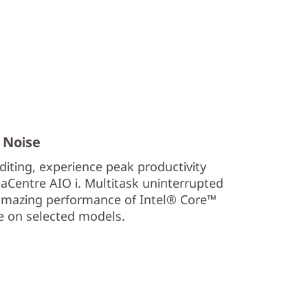
 Noise
iting, experience peak productivity
aCentre AIO i. Multitask uninterrupted
 amazing performance of Intel® Core™
Xe on selected models.