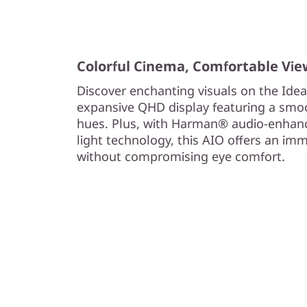
Colorful Cinema, Comfortable Vie
Discover enchanting visuals on the Idea
expansive QHD display featuring a smoot
hues. Plus, with Harman® audio-enhan
light technology, this AIO offers an im
without compromising eye comfort.