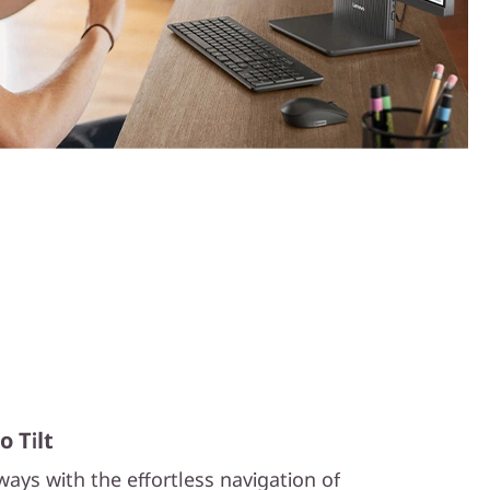
 Tilt
ays with the effortless navigation of