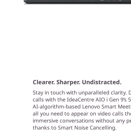
Clearer. Sharper. Undistracted.
Stay in touch with unparalleled clarity. 
calls with the IdeaCentre AIO i Gen 9’s
AI-algorithm-based Lenovo Smart Meetin
all you need to appear on video calls t
immersive conversations without any p
thanks to Smart Noise Cancelling.