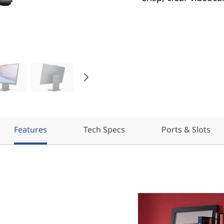
Features
Tech Specs
Ports & Slots