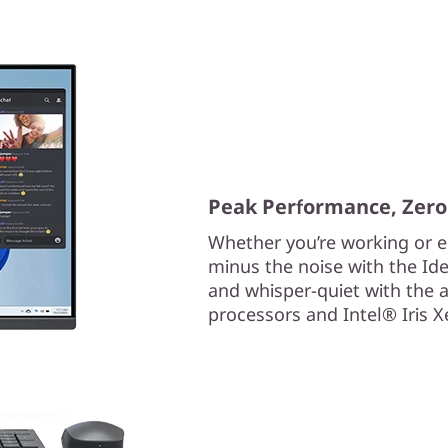
Peak Performance, Zero
Whether you’re working or ed
minus the noise with the Ide
and whisper-quiet with the
processors and Intel® Iris 