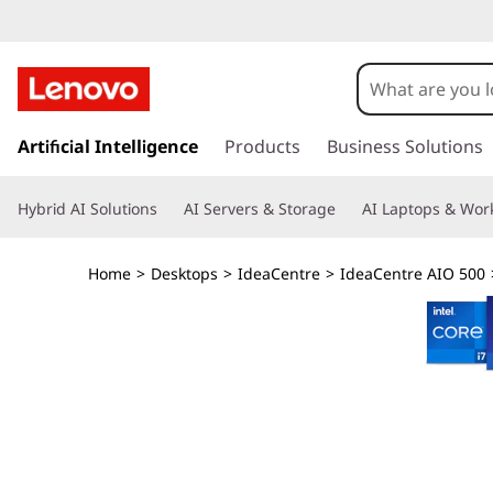
I
d
e
s
k
Artificial Intelligence
Products
Business Solutions
a
i
p
C
Hybrid AI Solutions
AI Servers & Storage
AI Laptops & Work
t
o
e
m
Home
>
Desktops
>
IdeaCentre
>
IdeaCentre AIO 500
a
n
i
n
t
c
o
r
n
t
e
e
n