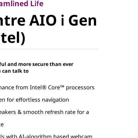
re AIO i
amlined Life
tre AIO i Gen
, Intel)
ntel)
ful and more secure than ever
 can talk to
mance from Intel® Core™ processors
n for effortless navigation
kers & smooth refresh rate for a
ce
alls with AI-algorithm based webcam