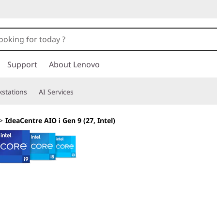
Support
About Lenovo
stations
AI Services
>
IdeaCentre AIO i Gen 9 (27, Intel)
Embrace a Streaml