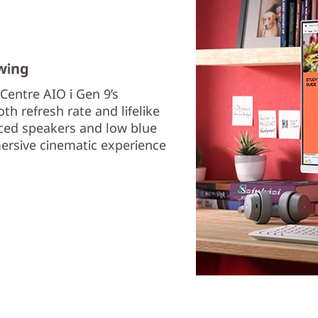
wing
Centre AIO i Gen 9’s
h refresh rate and lifelike
ced speakers and low blue
mersive cinematic experience