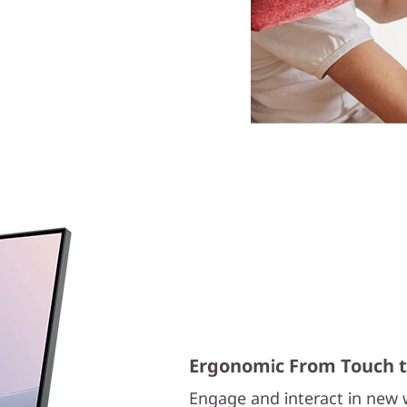
Ergonomic From Touch to
Engage and interact in new w