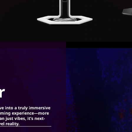
r
ve into a truly immersive
ming experience—more
an just vibes, it’s next-
vel reality.