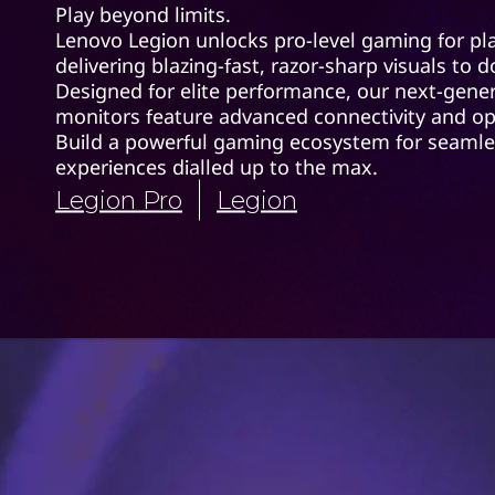
Play beyond limits.
Lenovo Legion unlocks pro-level gaming for pla
delivering blazing-fast, razor-sharp visuals to
Designed for elite performance, our next-gene
monitors feature advanced connectivity and op
Build a powerful gaming ecosystem for seamle
experiences dialled up to the max.
Legion Pro
Legion
Legion Pr