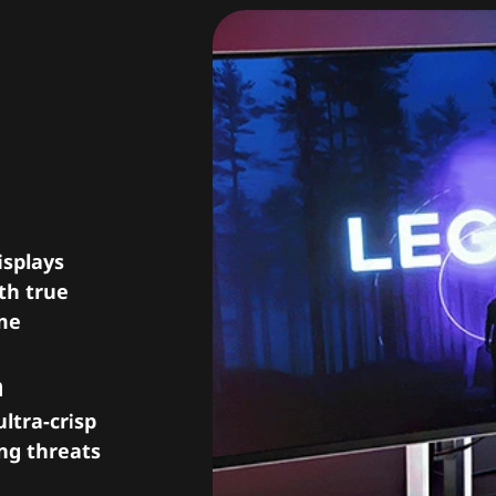
sion,
isplays
th true
ame
h
ltra-crisp
ing threats