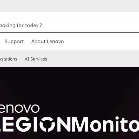
Support
About Lenovo
stations
AI Services
Monito