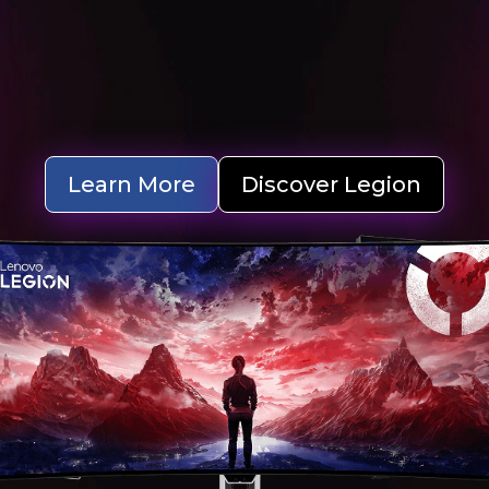
Learn More
Discover Legion