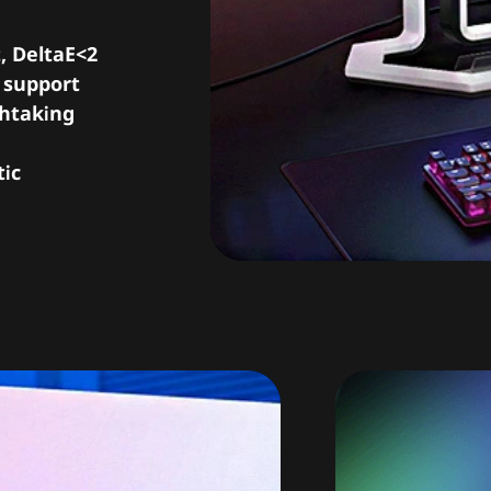
, DeltaE<2
r support
thtaking
tic
Blazi
silk