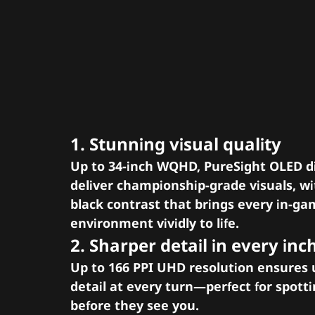
Pixel perfect preci
realism like never
before
1. Stunning visual quality
Up to 34-inch WQHD, PureSight OLED d
deliver championship-grade visuals, wi
black contrast that brings every in-g
environment vividly to life.
2. Sharper detail in every inc
Up to 166 PPI UHD resolution ensures u
detail at every turn—perfect for spott
before they see you.