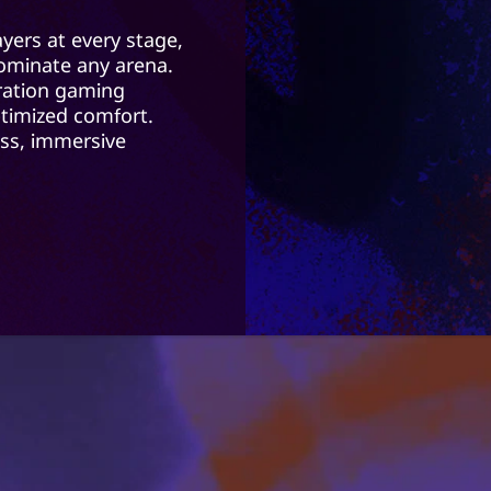
yers at every stage,
 dominate any arena.
ration gaming
timized comfort.
ss, immersive
o