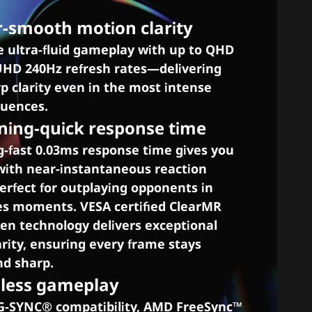
r-smooth motion clarity
e ultra-fluid gameplay with up to QHD
UHD 240Hz refresh rates—delivering
p clarity even in the most intense
quences.
tning-quick response time
g-fast 0.03ms response time gives you
with near-instantaneous reaction
rfect for outplaying opponents in
es moments. VESA certified ClearMR
en technology delivers exceptional
rity, ensuring every frame stays
d sharp.
mless gameplay
-SYNC® compatibility, AMD FreeSync™