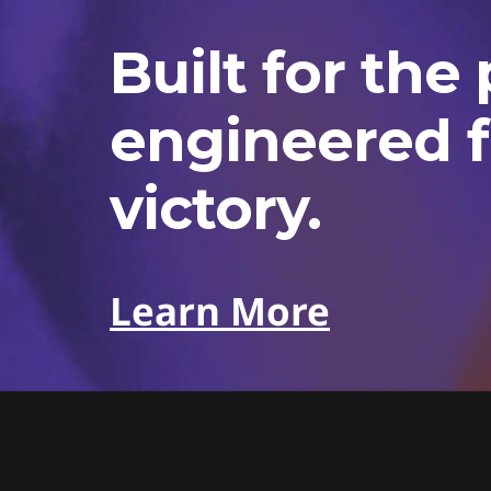
Built for the 
engineered f
victory.
Learn More