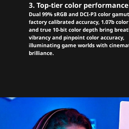
3. Top-tier color performance
Dual 99% sRGB and DCI-P3 color gamut
factory calibrated accuracy, 1.07b colo
and true 10-bit color depth bring brea
vibrancy and pinpoint color accuracy,
illuminating game worlds with cinema
brilliance.