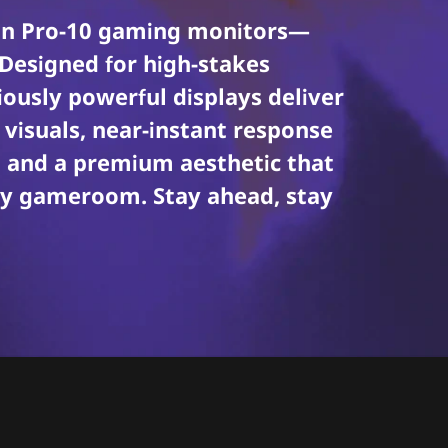
gion Pro-10 gaming monitors—
 Designed for high-stakes
ously powerful displays deliver
visuals, near-instant response
s, and a premium aesthetic that
dy gameroom. Stay ahead, stay