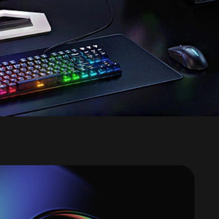
ngly fast graphics,
y smooth gaming