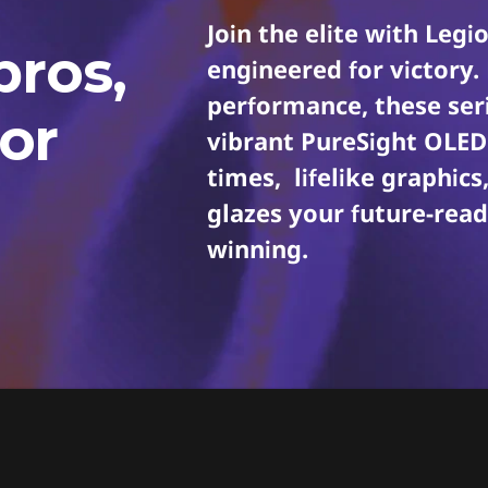
Join the elite with Le
pros,
engineered for victory.
performance, these seri
or
vibrant PureSight OLED 
times, lifelike graphic
glazes your future-rea
winning.