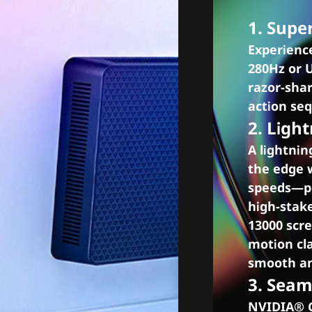
1. Supe
Experienc
280Hz or 
razor-shar
action se
2. Ligh
A lightnin
the edge 
speeds—pe
high-stak
13000 scre
motion cla
smooth an
3. Sea
NVIDIA® G