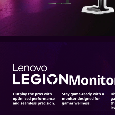
r
s
Monito
Outplay the pros with
Stay game-ready with a
Di
optimized performance
monitor designed for
ga
and seamless precision.
gamer wellness.
th
le