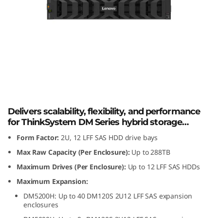
m
D
M
1
2
Lenovo ThinkSystem DM120S 2U12 LFF
SAS HDD Expansion Enclosure
0
Delivers scalability, flexibility, and performance
S
for ThinkSystem DM Series hybrid storage
arrays.
Form Factor:
2U, 12 LFF SAS HDD drive bays
2
Max Raw Capacity (Per Enclosure):
Up to 288TB
U
Maximum Drives (Per Enclosure):
Up to 12 LFF SAS HDDs
Maximum Expansion:
1
DM5200H: Up to 40 DM120S 2U12 LFF SAS expansion
enclosures
2