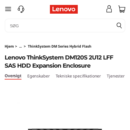
T
spring til hovedindhold
h
i
n
Hjem
>
...
>
ThinkSystem DM Series Hybrid Flash
k
Lenovo ThinkSystem DM120S 2U12 LFF
SAS HDD Expansion Enclosure
S
Oversigt
Egenskaber
Tekniske specifikationer
Tjenester
y
s
t
e