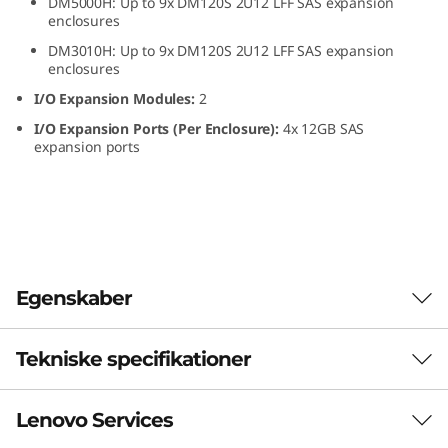
DM5000H: Up to 9x DM120S 2U12 LFF SAS expansion
L
enclosures
DM3010H: Up to 9x DM120S 2U12 LFF SAS expansion
F
enclosures
I/O Expansion Modules:
2
F
I/O Expansion Ports (Per Enclosure):
4x 12GB SAS
S
expansion ports
A
S
H
Egenskaber
D
Tekniske specifikationer
D
ThinkSystem DM120S
2U12 LFF SAS HDD
E
Lenovo Services
Form Factor