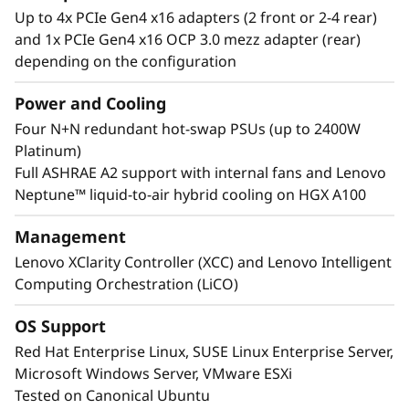
Up to 4x PCIe Gen4 x16 adapters (2 front or 2-4 rear)
support the vast NVIDIA Ampere datacenter
and 1x PCIe Gen4 x16 OCP 3.0 mezz adapter (rear)
portfolio including NVIDIA HGX A100 4-GPU
depending on the configuration
with NVLink, up to 8 NVIDIA A100 Tensor Core
GPU with NVLink Bridge, and NVIDIA A40
Power and Cooling
Tensor Core GPU with NVLink bridge.
Four N+N redundant hot-swap PSUs (up to 2400W
Interested in other NVIDIA GPUs? See our full
Platinum)
portfolio in the ThinkSystem and ThinkAgile
Full ASHRAE A2 support with internal fans and Lenovo
GPU Summary.
Neptune™ liquid-to-air hybrid cooling on HGX A100
Management
Lenovo XClarity Controller (XCC) and Lenovo Intelligent
Computing Orchestration (LiCO)
OS Support
Red Hat Enterprise Linux, SUSE Linux Enterprise Server,
Microsoft Windows Server, VMware ESXi
Tested on Canonical Ubuntu