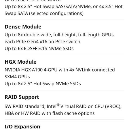
Up to 8x 2.5" Hot Swap SAS/SATA/NVMe, or 4x 3.5" Hot
Swap SATA (selected configurations)
Dense Module
Up to 8x double-wide, full-height, full-length GPUs
Accelerated Compute Platform
each PCIe Gen4 x16 on PCIe switch
®
The NVIDIA
A100 Tensor Core GPU delivers
Up to 6x EDSFF E.1S NVMe SSDs
unprecedented acceleration—at every scale—
to power the world’s highest performing
HGX Module
elastic data centers for AI, data analytics, and
NVIDIA HGX A100 4-GPU with 4x NVLink connected
high-performance computing (HPC)
SXM4 GPUs
applications. The A100 can efficiently scale up
Up to 8x 2.5" Hot Swap NVMe SSDs
or be partitioned into seven isolated GPU
instances, with Multi-Instance GPU (MIG)
RAID Support
providing a unified platform that enables
®
SW RAID standard; Intel
Virtual RAID on CPU (VROC),
elastic data centers to dynamically adjust to
HBA or HW RAID with flash cache options
shifting workload demands.
I/O Expansion
The ThinkSystem SR670 V2 is designed to