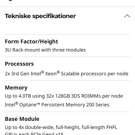
R
Tekniske specifikationer
GPU Rich Platform
a
As more workloads leverage the capabilities of
c
accelerators, the demand for GPU´s increases.
Form Factor/Height
The ThinkSystem SR670 V2 delivers optimal
k
performance across industry verticals
3U Rack-mount with three modules
including retail, manufacturing, financial
S
Processors
services and healthcare allowing for greater
e
extraction of insights to drive innovation using
®
®
2x 3rd Gen Intel
Xeon
Scalable processors per node
machine learning and deep learning.
r
Memory
Up to 4.0TB using 32x 128GB 3DS RDIMMs per node
v
®
Intel
Optane™ Persistent Memory 200 Series
e
Base Module
r
Up to 4x double-wide, full-height, full-length FHFL
GPUs each PCIe Gen4 x16