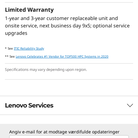
Limited Warranty
1-year and 3-year customer replaceable unit and
onsite service, next business day 9x5; optional service
Lenovo Neptune™ Technology
upgrades
Some models feature Lenovo Neptune™ hybrid
cooling module which quickly dissipates heat
* See
ITIC Reliability Study
in a closed loop liquid-to-air heat exchanger,
** See
Lenovo Celebrates #1 Vendor for TOP500 HPC Systems in 2020
delivering the benefits of liquid cooling
without adding plumbing.
Specifications may vary depending upon region.
Lenovo Services
TruScale Services
Angiv e-mail for at modtage værdifulde opdateringer