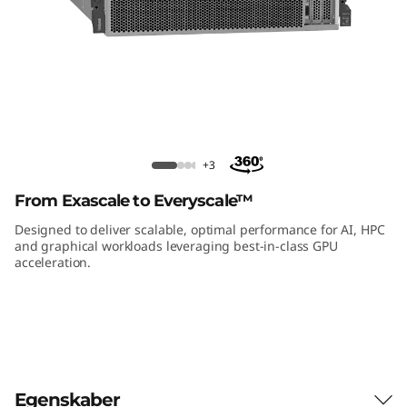
m
S
R
6
7
ThinkSystem SR670 V2 GPU Rack
+3
Server
0
From Exascale to Everyscale™
V
Designed to deliver scalable, optimal performance for AI, HPC
and graphical workloads leveraging best-in-class GPU
acceleration.
2
G
P
U
Egenskaber