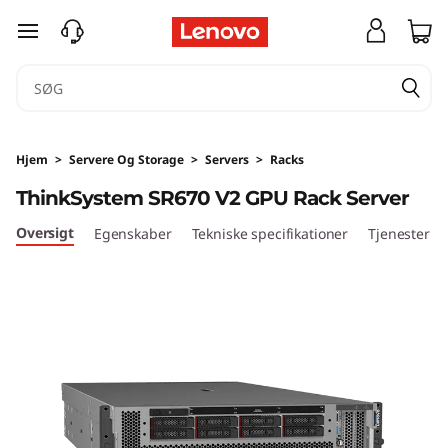
T
spring til hovedindhold
h
i
n
Hjem
>
Servere Og Storage
>
Servers
>
Racks
k
ThinkSystem SR670 V2 GPU Rack Server
S
Oversigt
Egenskaber
Tekniske specifikationer
Tjenester
y
s
t
e