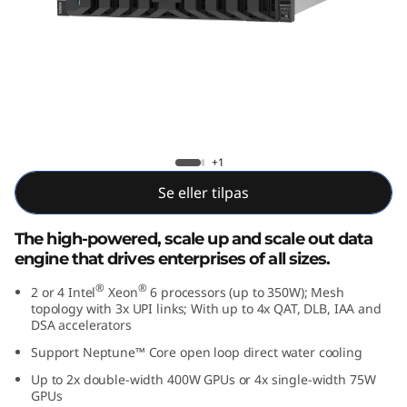
p
;
P
e
r
Lenovo ThinkSystem SR850 V4
+1
f
Se eller tilpas
o
The high-powered, scale up and scale out data
engine that drives enterprises of all sizes.
r
®
®
2 or 4 Intel
Xeon
6 processors (up to 350W); Mesh
m
topology with 3x UPI links; With up to 4x QAT, DLB, IAA and
DSA accelerators
a
Support Neptune™ Core open loop direct water cooling
Up to 2x double-width 400W GPUs or 4x single-width 75W
n
GPUs