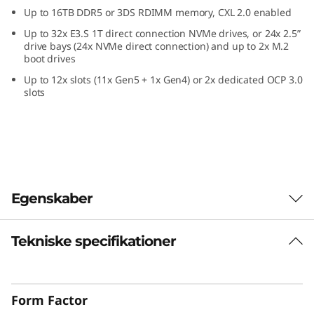
c
Up to 16TB DDR5 or 3DS RDIMM memory, CXL 2.0 enabled
Up to 32x E3.S 1T direct connection NVMe drives, or 24x 2.5”
e
drive bays (24x NVMe direct connection) and up to 2x M.2
boot drives
i
Up to 12x slots (11x Gen5 + 1x Gen4) or 2x dedicated OCP 3.0
slots
n
a
2
U
Egenskaber
F
Tekniske specifikationer
Confidently Run
o
Critical Workloads
r
Form Factor
In-memory databases, ERP, CRM, BI platforms,