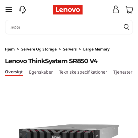
D
spring til hovedindhold
e
n
s
Hjem
>
Servere Og Storage
>
Servers
>
Large Memory
i
Lenovo ThinkSystem SR850 V4
t
Oversigt
Egenskaber
Tekniske specifikationer
Tjenester
y
&
a
m