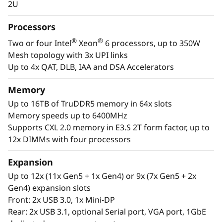
m
2U
and virtualization are the workloads that drive
every enterprise. The ThinkSystem SR850 V4 is
F
Processors
designed to be the scale up and scale out,
®
®
a
Two or four Intel
Xeon
6 processors, up to 350W
performance-tuned engine that runs those
Mesh topology with 3x UPI links
workloads and propels your enterprise. With
c
Up to 4x QAT, DLB, IAA and DSA Accelerators
up to four Intel® Xeon® 6 processors, massive
memory capacity and available expansion for
t
Memory
up to two full-size GPUs and up to 32 drives,
you can confidently run and scale your
Up to 16TB of TruDDR5 memory in 64x slots
o
enterprise’s critical workloads on the
Memory speeds up to 6400MHz
ThinkSystem SR850 V4.
Supports CXL 2.0 memory in E3.S 2T form factor, up to
r
12x DIMMs with four processors
Expansion
Up to 12x (11x Gen5 + 1x Gen4) or 9x (7x Gen5 + 2x
Gen4) expansion slots
Front: 2x USB 3.0, 1x Mini-DP
Rear: 2x USB 3.1, optional Serial port, VGA port, 1GbE