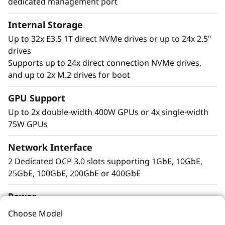
dedicated management port
Internal Storage
Up to 32x E3.S 1T direct NVMe drives or up to 24x 2.5"
drives
Supports up to 24x direct connection NVMe drives,
Extreme
and up to 2x M.2 drives for boot
Performance, Small
GPU Support
Package
Up to 2x double-width 400W GPUs or 4x single-width
75W GPUs
The Lenovo ThinkSystem 2U SR850 V4 4S
Network Interface
supports up to 344 CPU cores and offers 33%
more memory bandwidth* with the latest
2 Dedicated OCP 3.0 slots supporting 1GbE, 10GbE,
DDR5 memory. The new PCIe Gen5 technology
25GbE, 100GbE, 200GbE or 400GbE
eliminates bottlenecks from expansion slots to
Power
NVMe drives. SR850 V4 three more PCIe Gen 5
slots*. Support for up to two enterprise-grade
2x Platinum or Titanium hot-swap power supplies
Choose Model
full size GPUs, and 32 E3.S 1T or 24 2.5” direct
N+N redundancy supported