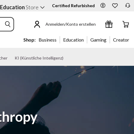
Certified Refurbished
 Education
Store
Anmelden/Konto erstellen
Shop:
Business
Education
Gaming
Creator
cher
KI (Künstliche Intelligenz)
thropy