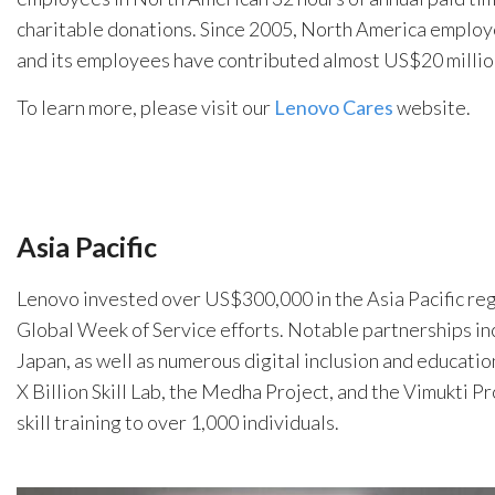
charitable donations. Since 2005, North America employ
and its employees have contributed almost US$20 million
To learn more, please visit our
Lenovo Cares
website.
Asia Pacific
Lenovo invested over US$300,000 in the Asia Pacific re
Global Week of Service efforts. Notable partnerships incl
Japan, as well as numerous digital inclusion and education
X Billion Skill Lab, the Medha Project, and the Vimukti 
skill training to over 1,000 individuals.