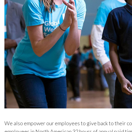
We also empower our employees to give back to their c
employees in North American 32 hours of annual paid time