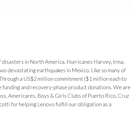
f disasters in North America. Hurricanes Harvey, Irma,
wo devastating earthquakes in Mexico. Like so many of
Through a US$2 million commitment ($1 million each to
e funding and recovery-phase product donations. We are
ss, Americares, Boys & Girls Clubs of Puerto Rico, Cruz
lti for helping Lenovo fulfill our obligation as a