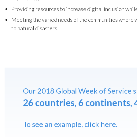
Providing resources to increase digital inclusion wh
Meeting the varied needs of the communities where w
to natural disasters
Our 2018 Global Week of Service 
26 countries, 6 continents, 
To see an example,
click here
.