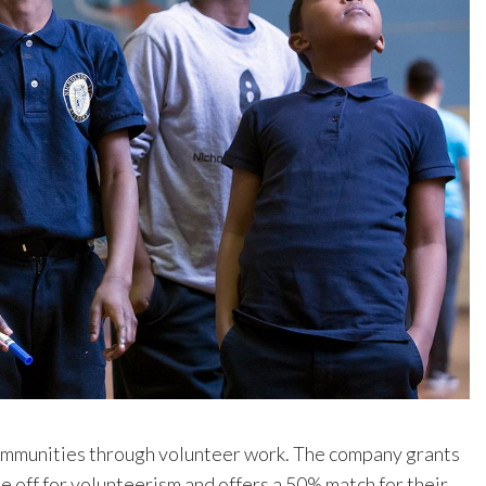
ommunities through volunteer work. The company grants
 off for volunteerism and offers a 50% match for their