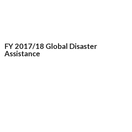
FY 2017/18 Global Disaster
Assistance