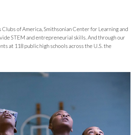
s Clubs of America, Smithsonian Center for Learning and
vide STEM and entrepreneurial skills. And through our
s at 118 public high schools across the U.S. the