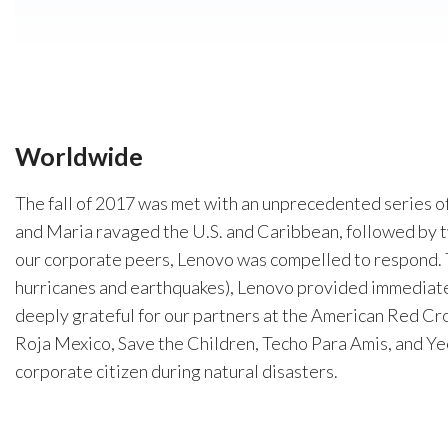
Worldwide
The fall of 2017 was met with an unprecedented series o
and Maria ravaged the U.S. and Caribbean, followed by t
our corporate peers, Lenovo was compelled to respond. 
hurricanes and earthquakes), Lenovo provided immediat
deeply grateful for our partners at the American Red Cro
Roja Mexico, Save the Children, Techo Para Amis, and Yeco
corporate citizen during natural disasters.