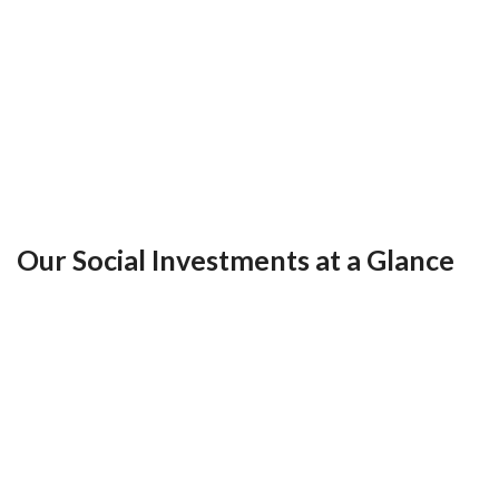
Our Social Investments at a Glance