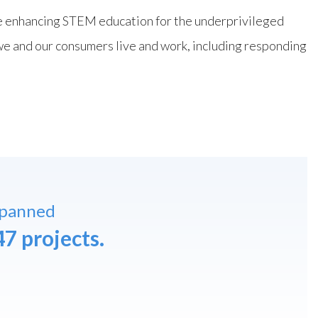
ile enhancing STEM education for the underprivileged
e and our consumers live and work, including responding
spanned
47 projects.