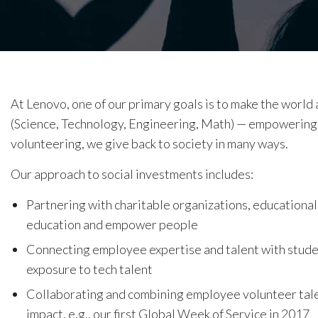
At Lenovo, one of our primary goals is to make the world
(Science, Technology, Engineering, Math) — empowering
volunteering, we give back to society in many ways.
Our approach to social investments includes:
Partnering with charitable organizations, educational
education and empower people
Connecting employee expertise and talent with stud
exposure to tech talent
Collaborating and combining employee volunteer tale
impact, e.g., our first Global Week of Service in 2017