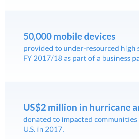
50,000 mobile devices
provided to under-resourced high s
FY 2017/18 as part of a business p
US$2 million in hurricane a
donated to impacted communities 
U.S. in 2017.