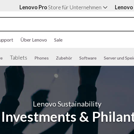
Lenovo Pro
Store für Unternehmen
Lenovo
upport
Über Lenovo
Sale
Tablets
re
Phones
Zubehör
Software
Server und Spei
Lenovo Sustainability
l Investments & Philan