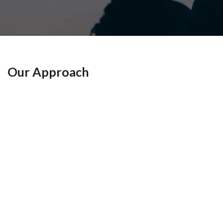
n
g
e
n
Our Approach