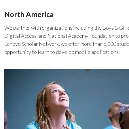
North America
We partner with organizations including the Boys & Girl
Digital Access, and National Academy Foundation to pro
Lenovo Scholar Network, we offer more than 5,000 student
opportunity to learn to develop mobile applications.