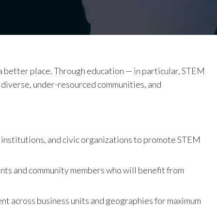
 a better place. Through education — in particular, STEM
 diverse, under-resourced communities, and
 institutions, and civic organizations to promote STEM
ents and community members who will benefit from
nt across business units and geographies for maximum