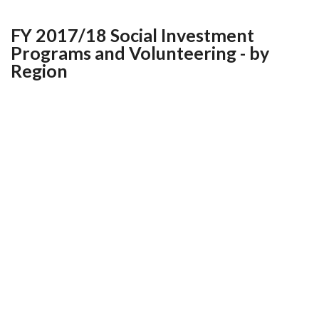
FY 2017/18 Social Investment
Programs and Volunteering - by
Region