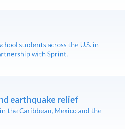
chool students across the U.S. in
artnership with Sprint.
nd earthquake relief
in the Caribbean, Mexico and the