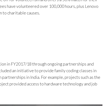
ees have volunteered over 100,000 hours, plus Lenovo
 to charitable causes.
gion in FY2017/18 through ongoing partnerships and
uded an initiative to provide family coding classes in
 partnerships in India. For example, projects such as the
Project provided access to hardware technology and job