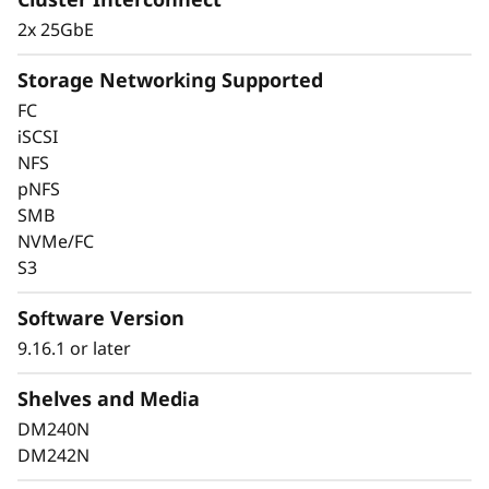
2x 25GbE
Storage Networking Supported
FC
iSCSI
Keep Data Available
NFS
pNFS
and Secure with
SMB
Industry-Leading Data
NVMe/FC
S3
Protection
Software Version
Data security is a top concern for any
9.16.1 or later
organization. Protect your valuable data from
ransomware and other external cyberattacks,
Shelves and Media
as well as internal threats, to keep data
DM240N
available, eliminate disruptions, and quickly
DM242N
recover from failures.