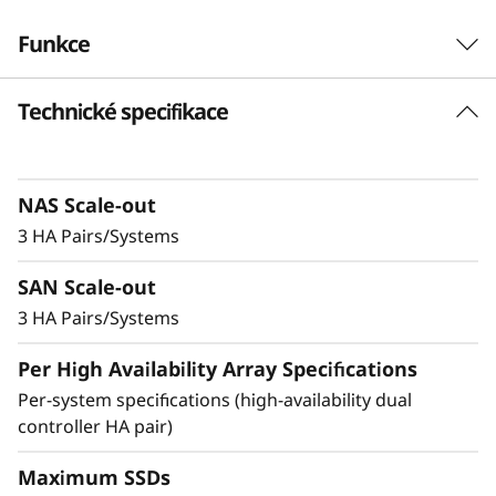
-
Funkce
F
Technické specifikace
Robust Performance
l
and No-Compromise
a
Data Protection
NAS Scale-out
s
3 HA Pairs/Systems
h
Ideal for small businesses or departments
SAN Scale-out
within larger organizations, the DM3200F is up
A
to 23% faster compared to the previous
3 HA Pairs/Systems
generation system and provides enterprise-
r
Per High Availability Array Specifications
level value and features in an entry-level all-
flash storage system.
Per-system specifications (high-availability dual
r
controller HA pair)
a
Achieve exceptional storage efficiency while
delivering the consistent performance needed
Maximum SSDs