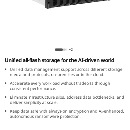
m
D
M
3
Lenovo ThinkSystem DM3200F All-Flash
2
Array
+2
Unified all-flash storage for the AI-driven world
0
Unified data management support across different storage
0
media and protocols, on-premises or in the cloud.
Accelerate every workload without tradeoffs through
F
consistent performance.
Eliminate infrastructure silos, address data bottlenecks, and
A
deliver simplicity at scale.
l
Keep data safe with always-on encryption and AI-enhanced,
autonomous ransomware protection.
l