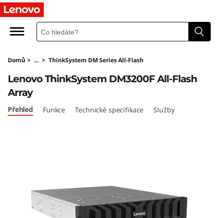
T
h
i
Domů
>
...
>
ThinkSystem DM Series All-Flash
n
Lenovo ThinkSystem DM3200F All-Flash
k
Array
S
Přehled
Funkce
Technické specifikace
Služby
y
s
t
e