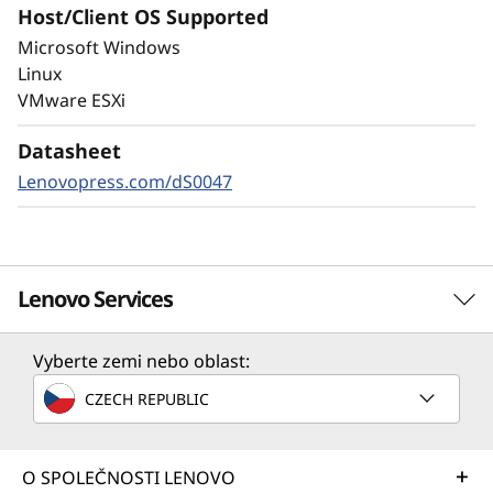
Host/Client OS Supported
Always-on encryption and real-time
Microsoft Windows
autonomous ransomware detection,
Linux
enhanced by embedded machine learning
VMware ESXi
models, protects your sensitive data on-
premises and in the cloud.
Datasheet
Lenovopress.com/dS0047
Lenovo Services
Vyberte zemi nebo oblast:
Solution Services
CZECH REPUBLIC
Design the best strategy for your enterprise. We'll work
with you to find the right solution for your unique
business needs.
O SPOLEČNOSTI LENOVO