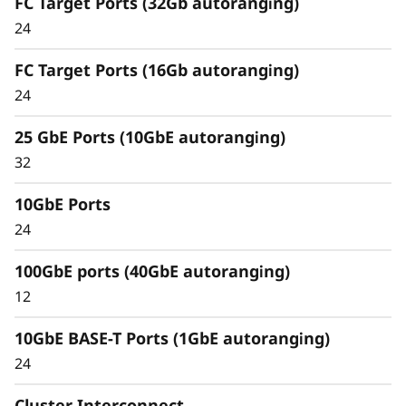
FC Target Ports (32Gb autoranging)
Capabilities
24
Unified architecture seamlessly manages
FC Target Ports (16Gb autoranging)
block, file, and object workloads, on premises
24
or in the cloud. Using a single management
interface, it provides an efficient and seamless
25 GbE Ports (10GbE autoranging)
user experience.
32
Meet the demands of modern workloads and
10GbE Ports
eliminate data silos and bottlenecks for
management simplicity at scale.
24
100GbE ports (40GbE autoranging)
12
10GbE BASE-T Ports (1GbE autoranging)
24
Cluster Interconnect