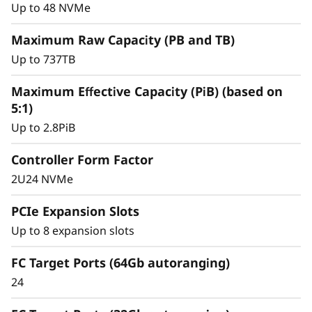
y
for mission-critical workloads.
Up to 48 NVMe
Maximum Raw Capacity (PB and TB)
Up to 737TB
Maximum Effective Capacity (PiB) (based on
5:1)
Up to 2.8PiB
Controller Form Factor
2U24 NVMe
PCIe Expansion Slots
Up to 8 expansion slots
Intelligent &
Comprehensive Data
FC Target Ports (64Gb autoranging)
24
Management