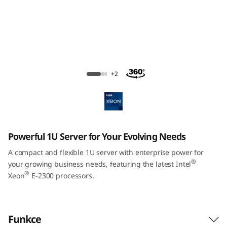
m
S
R
2
ThinkSystem SR250 V2 Rack Server
+2
5
0
V
Powerful 1U Server for Your Evolving Needs
2
A compact and flexible 1U server with enterprise power for
®
your growing business needs, featuring the latest Intel
R
®
Xeon
E-2300 processors.
a
c
Funkce