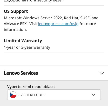
2.0;Optional front security bezel
The ThinkSystem SR250 V2 provides
enterprise-level, 8 core performance while
OS Support
using no more than 95W CPUs. It’s shorter-
Microsoft Windows Server 2022, Red Hat, SUSE, and
depth rack accommodates the space-
VMware ESXi. Visit
lenovopress.com/osig
for more
constrained environments found in many
information.
SMB’s, remote/branch offices, and edge
applications.
Limited Warranty
1-year or 3-year warranty
The ThinkSystem SR250 V2 is an ideal solution
when your business needs a server to handle
large workloads in a small footprint.
Lenovo Services
Vyberte zemi nebo oblast:
Solution Services
CZECH REPUBLIC
Design the best strategy for your enterprise. We'll work
with you to find the right solution for your unique