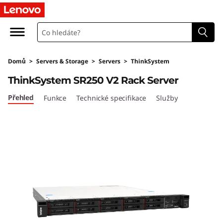
T
h
i
Domů
>
Servers & Storage
>
Servers
>
ThinkSystem
n
ThinkSystem SR250 V2 Rack Server
k
Přehled
Funkce
Technické specifikace
Služby
S
y
s
t
e