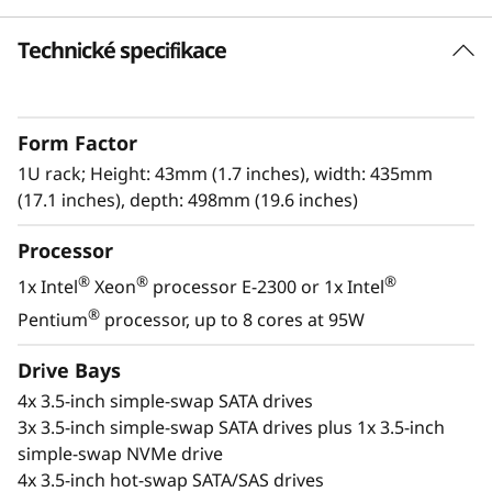
k
Technické specifikace
High Reliability and Security
S
The Lenovo ThinkSystem SR250 V2 offers
e
reliability, and security without sacrificing
Form Factor
performance. This single-processor rack
r
server, in a compact 1U form factor, is built for
1U rack; Height: 43mm (1.7 inches), width: 435mm
expanding businesses or edge deployment.
(17.1 inches), depth: 498mm (19.6 inches)
v
Processor
With an increase in performance of up to 17%
e
above previous generations, the next-
®
®
®
1x Intel
Xeon
processor E-2300 or 1x Intel
r
®
®
generation Intel
Xeon
E-2300 processors
®
Pentium
processor, up to 8 cores at 95W
provide higher workload performance at an
entry-level price point.
Drive Bays
4x 3.5-inch simple-swap SATA drives
3x 3.5-inch simple-swap SATA drives plus 1x 3.5-inch
simple-swap NVMe drive
4x 3.5-inch hot-swap SATA/SAS drives