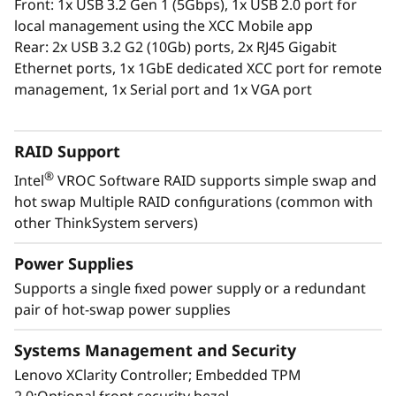
Front: 1x USB 3.2 Gen 1 (5Gbps), 1x USB 2.0 port for
The XClarity Administrator virtualized
local management using the XCC Mobile app
application centrally manages your
Rear: 2x USB 3.2 G2 (10Gb) ports, 2x RJ45 Gigabit
ThinkSystem servers, storage, and networking,
Ethernet ports, 1x 1GbE dedicated XCC port for remote
lowering costs and speeding infrastructure
management, 1x Serial port and 1x VGA port
provisioning.
RAID Support
®
Intel
VROC Software RAID supports simple swap and
hot swap Multiple RAID configurations (common with
other ThinkSystem servers)
Power Supplies
Supports a single fixed power supply or a redundant
pair of hot-swap power supplies
Systems Management and Security
Lenovo XClarity Controller; Embedded TPM
Energy-Efficient Powerhouse