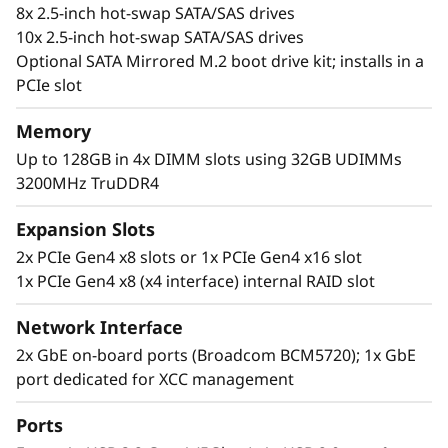
8x 2.5-inch hot-swap SATA/SAS drives
10x 2.5-inch hot-swap SATA/SAS drives
Optional SATA Mirrored M.2 boot drive kit; installs in a
PCIe slot
Memory
Up to 128GB in 4x DIMM slots using 32GB UDIMMs
3200MHz TruDDR4
Flexible, Scalable and Manageable
The ThinkSystem SR250 V2 offers flexibility via
Expansion Slots
multiple configurations with TruDDR4 memory,
2x PCIe Gen4 x8 slots or 1x PCIe Gen4 x16 slot
GPU support, and an array of storage options.
1x PCIe Gen4 x8 (x4 interface) internal RAID slot
Ideal for IT infrastructure, web serving,
virtualization, and edge applications.
Network Interface
2x GbE on-board ports (Broadcom BCM5720); 1x GbE
The SR250 V2 includes the Lenovo XClarity
port dedicated for XCC management
Controller, that standardizes and automates
server management tasks.
Ports