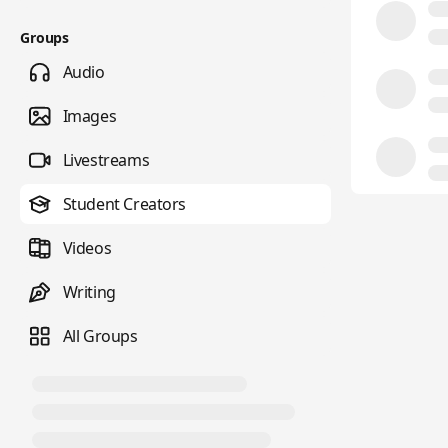
Groups
Audio
Images
Livestreams
Student Creators
Videos
Writing
All Groups