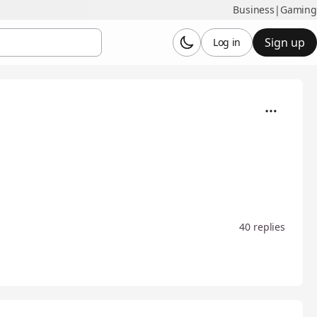
Business
|
Gaming
Sign up
Log in
40 replies