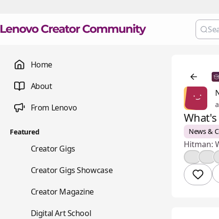
Home
About
a
From Lenovo
What's
News & 
Featured
Hitman: W
💼
Creator Gigs
👍
🤔
📺
Creator Gigs Showcase
📚
Creator Magazine
🎨
Digital Art School