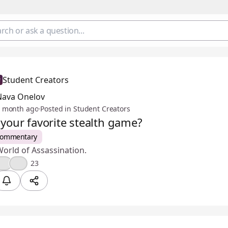
Student Creators
Nava Onelov
 month ago
·
Posted in Student Creators
 your favorite stealth game?
Commentary
orld of Assassination.
🎉
😢
23