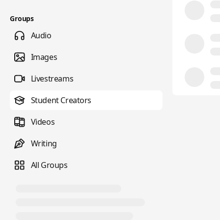
Groups
Audio
Images
Livestreams
Student Creators
Videos
Writing
All Groups