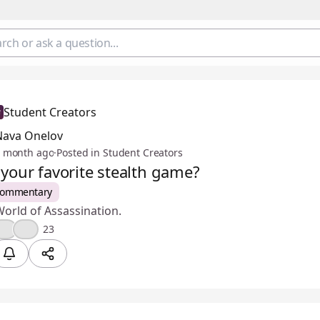
Student Creators
Nava Onelov
 month ago
·
Posted in Student Creators
 your favorite stealth game?
Commentary
orld of Assassination.
🎉
😢
23