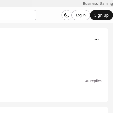
Business
|
Gaming
Sign up
Log in
40 replies