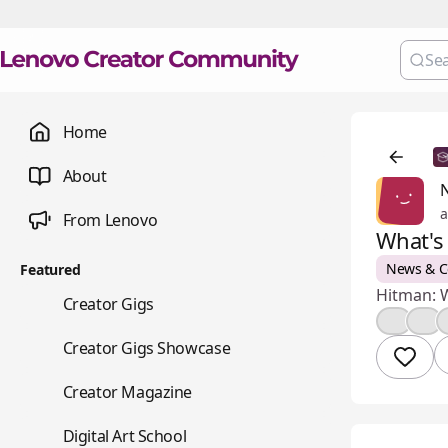
Home
About
a
From Lenovo
What's
News & 
Featured
Hitman: W
💼
Creator Gigs
👍
🤔
📺
Creator Gigs Showcase
📚
Creator Magazine
🎨
Digital Art School