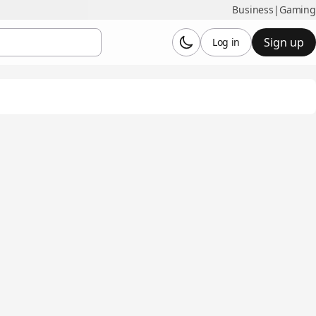
Business
|
Gaming
Sign up
Log in