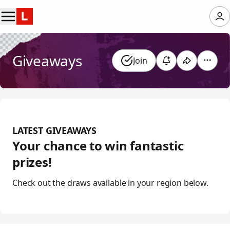
Giveaways
Join
LATEST GIVEAWAYS
Your chance to win fantastic
prizes!
Check out the draws available in your region below.