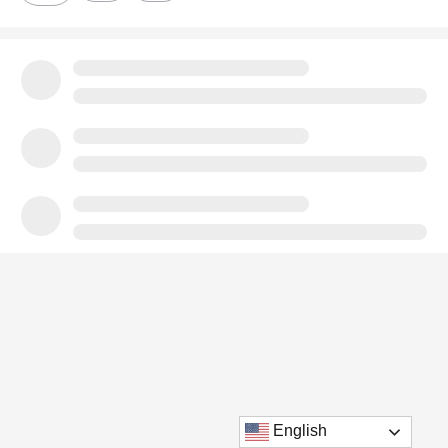
English