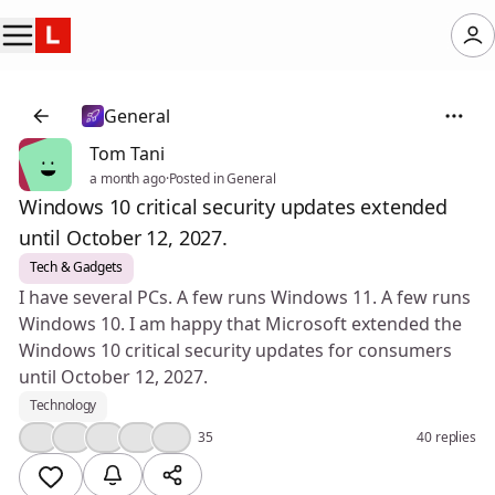
General
Tom Tani
a month ago
·
Posted in General
Windows 10 critical security updates extended
until October 12, 2027.
Tech & Gadgets
I have several PCs. A few runs Windows 11. A few runs
Windows 10. I am happy that Microsoft extended the
Windows 10 critical security updates for consumers
until October 12, 2027.
Technology
👍
💯
🤔
❤️
🎉
35
40 replies