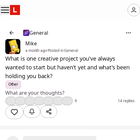
General
Mike
a month ago
·
Posted in General
What is one creative project you've always
wanted to start but haven't yet and what's been
holding you back?
Other
What are your thoughts?
👍
😢
💯
❤️
🤔
🔥
🎉
9
14 replies