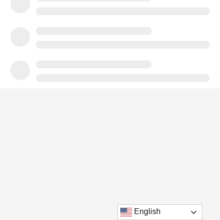
English