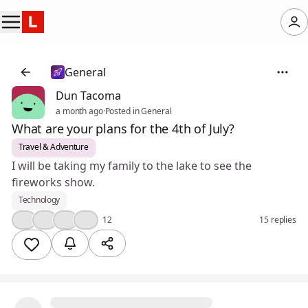
General
Dun Tacoma
a month ago
·
Posted in General
What are your plans for the 4th of July?
Travel & Adventure
I will be taking my family to the lake to see the
fireworks show.
Technology
👍
🤔
💯
❤️
12
15 replies