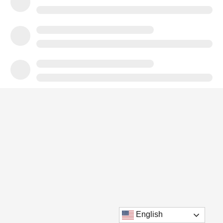
English