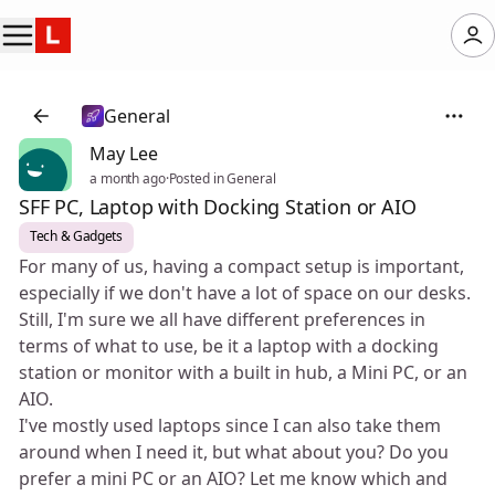
General
May Lee
a month ago
·
Posted in General
SFF PC, Laptop with Docking Station or AIO
Tech & Gadgets
For many of us, having a compact setup is important,
especially if we don't have a lot of space on our desks.
Still, I'm sure we all have different preferences in
terms of what to use, be it a laptop with a docking
station or monitor with a built in hub, a Mini PC, or an
AIO.
I've mostly used laptops since I can also take them
around when I need it, but what about you? Do you
prefer a mini PC or an AIO? Let me know which and