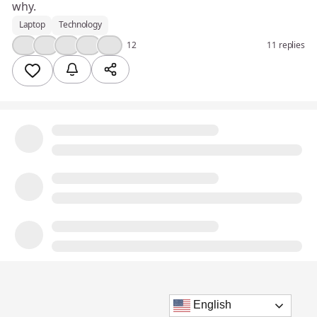
why.
Laptop
Technology
🤔
👍
🎉
❤️
💯
12
11 replies
English