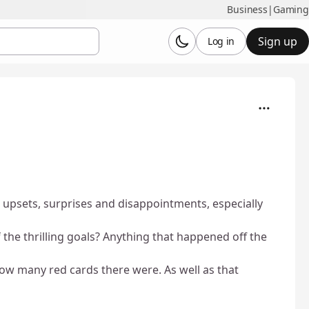
Business
|
Gaming
Sign up
Log in
 upsets, surprises and disappointments, especially
he thrilling goals? Anything that happened off the
how many red cards there were. As well as that