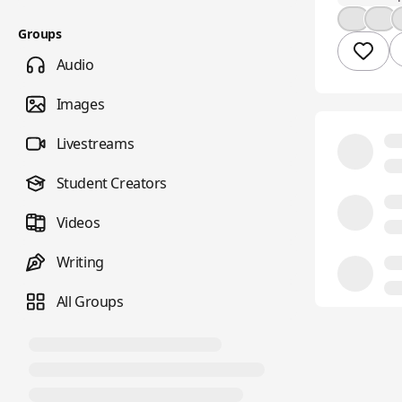
👍
🤔
Groups
Audio
Images
Livestreams
Student Creators
Videos
Writing
All Groups