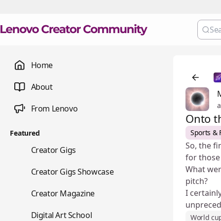
Home
About
a
From Lenovo
Onto t
Sports & 
Featured
So, the f
💼
Creator Gigs
for those
What were
📺
Creator Gigs Showcase
pitch?
📚
I certain
Creator Magazine
unpreced
🎨
Digital Art School
World cu