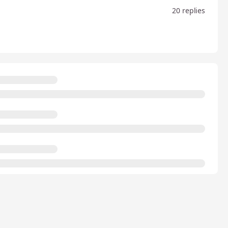
20 replies