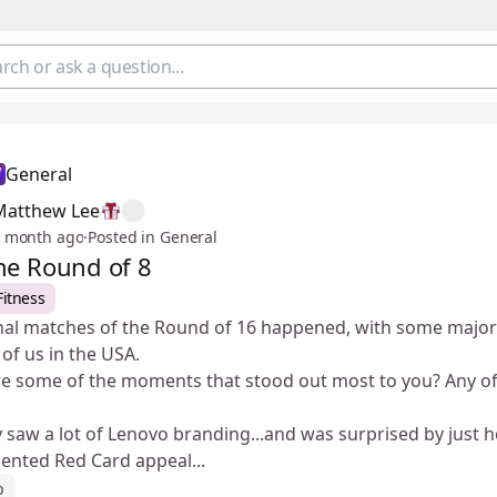
General
Matthew Lee
 month ago
·
Posted in General
he Round of 8
Fitness
inal matches of the Round of 16 happened, with some major
 of us in the USA.
 some of the moments that stood out most to you? Any of t
ly saw a lot of Lenovo branding...and was surprised by just 
ented Red Card appeal...
p