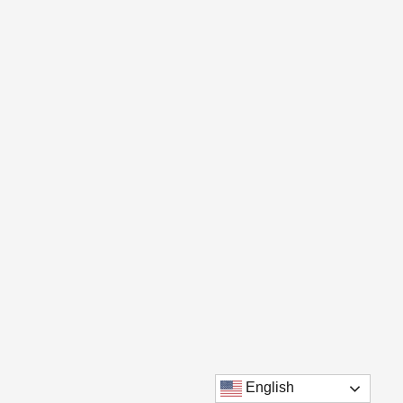
English