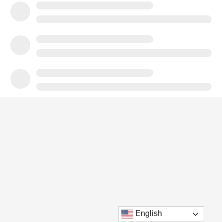
English