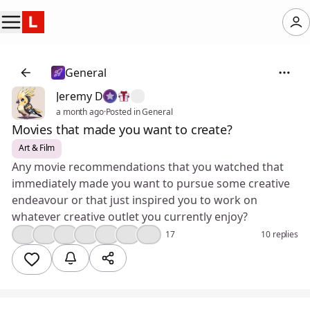
General
Jeremy D
a month ago
·
Posted in General
Movies that made you want to create?
Art & Film
Any movie recommendations that you watched that
immediately made you want to pursue some creative
endeavour or that just inspired you to work on
whatever creative outlet you currently enjoy?
❤️
👍
🤔
🔥
💯
🎉
😮
17
10 replies