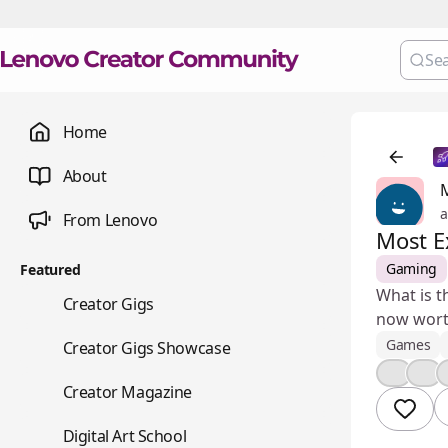
Home
About
a
From Lenovo
Most E
Gaming
Featured
What is t
💼
Creator Gigs
now worth
📺
Games
Creator Gigs Showcase
👍
🎉
📚
Creator Magazine
🎨
Digital Art School