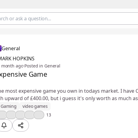
General
MARK HOPKINS
 month ago
·
Posted in General
xpensive Game
he most expensive game you own in todays market. I have C
 upward of £400.00, but i guess it's only worth as much as 
Gaming
video games
🤔
🔥
😮
❤️
💯
13