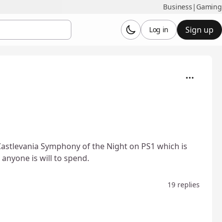
Business
|
Gaming
Sign up
Log in
astlevania Symphony of the Night on PS1 which is
anyone is will to spend.
19 replies