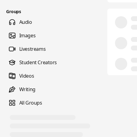
Groups
Audio
Images
Livestreams
Student Creators
Videos
Writing
All Groups