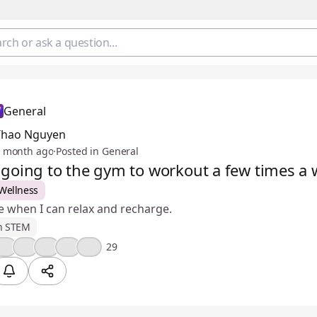
General
Thao Nguyen
 month ago
·
Posted in General
y going to the gym to workout a few times a
Wellness
ime when I can relax and recharge.
n STEM
🤔
🎉
🔥
💯
😢
29