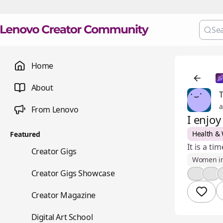
Home
About
a
From Lenovo
I enjo
Health & 
Featured
It is a t
💼
Creator Gigs
Women i
📺
Creator Gigs Showcase
👍
❤️
📚
Creator Magazine
🎨
Digital Art School