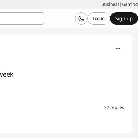
Business
|
Gaming
Sign up
Log in
 week
32 replies