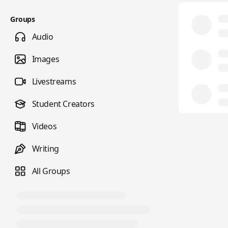
Groups
Audio
Images
Livestreams
Student Creators
Videos
Writing
All Groups