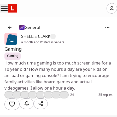
General
SHELLIE CLARK
a month ago
·
Posted in General
Gaming
Gaming
How much time gaming is too much screen time for a
10 year old? How many hours a day are your kids on
an ipad or gaming console? I am trying to encourage
family activities like board games and actual
videogames. I allow one hour a day.
👍
🤔
💯
❤️
😢
😮
🤣
🎉
24
35 replies