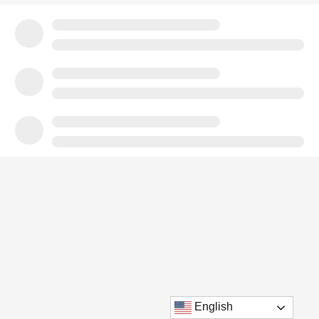
English