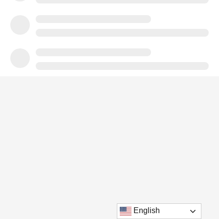
English