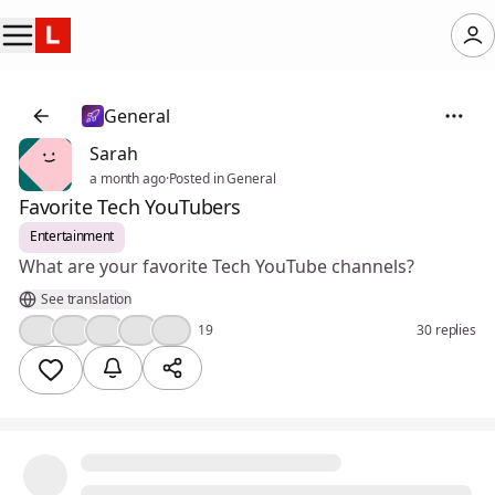
General
Sarah
a month ago
·
Posted in General
Favorite Tech YouTubers
Entertainment
What are your favorite Tech YouTube channels?
See translation
👍
🤔
💯
🔥
❤️
19
30 replies